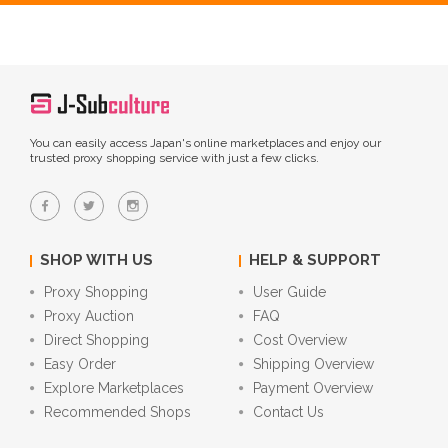
You can easily access Japan's online marketplaces and enjoy our
trusted proxy shopping service with just a few clicks.
SHOP WITH US
HELP & SUPPORT
Proxy Shopping
User Guide
Proxy Auction
FAQ
Direct Shopping
Cost Overview
Easy Order
Shipping Overview
Explore Marketplaces
Payment Overview
Recommended Shops
Contact Us