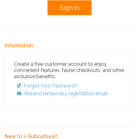
Information
Create a free customer account to enjoy
convenient features, faster checkouts, and other
exclusive benefits.
Forgot Your Password?
Resend temporary registration email
New to J-Subculture?