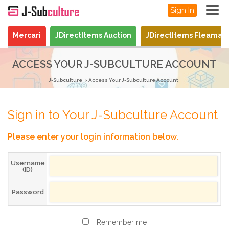
Sign In
Mercari
JDirectItems Auction
JDirectItems Fleamar
ACCESS YOUR J-SUBCULTURE ACCOUNT
J-Subculture
Access Your J-Subculture Account
Sign in to Your J-Subculture Account
Please enter your login information below.
Username
(ID)
Password
Remember me