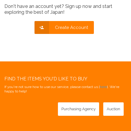
Don't have an account yet? Sign up now and start
exploring the best of Japan!
Create Account
FIND THE ITEMS YOU'D LIKE TO BUY
If you're not sure how to use our service, please contact us [
here
]. We're
happy to help!
Purchasing Agency
Auction