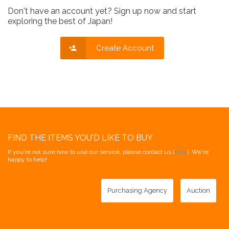
Don't have an account yet? Sign up now and start
exploring the best of Japan!
Create Account
FIND THE ITEMS YOU'D LIKE TO BUY
If you're not sure how to use our service, please contact us [
here
]. We're
happy to help!
Purchasing Agency
Auction