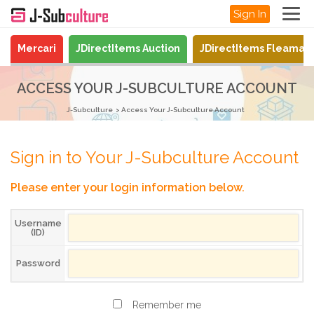
Sign In
Mercari
JDirectItems Auction
JDirectItems Fleamar
ACCESS YOUR J-SUBCULTURE ACCOUNT
J-Subculture
Access Your J-Subculture Account
Sign in to Your J-Subculture Account
Please enter your login information below.
Username
(ID)
Password
Remember me