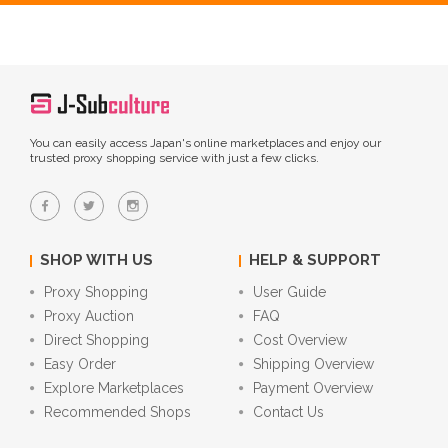
You can easily access Japan's online marketplaces and enjoy our
trusted proxy shopping service with just a few clicks.
SHOP WITH US
HELP & SUPPORT
Proxy Shopping
User Guide
Proxy Auction
FAQ
Direct Shopping
Cost Overview
Easy Order
Shipping Overview
Explore Marketplaces
Payment Overview
Recommended Shops
Contact Us