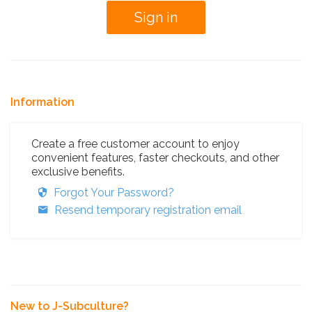
Information
Create a free customer account to enjoy
convenient features, faster checkouts, and other
exclusive benefits.
Forgot Your Password?
Resend temporary registration email
New to J-Subculture?