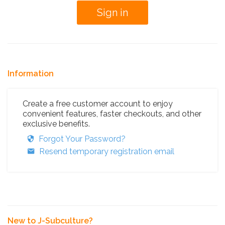
Information
Create a free customer account to enjoy
convenient features, faster checkouts, and other
exclusive benefits.
Forgot Your Password?
Resend temporary registration email
New to J-Subculture?