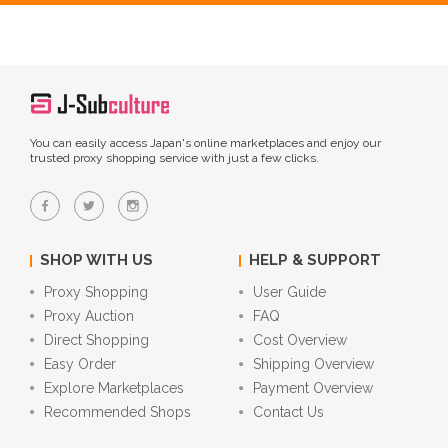
You can easily access Japan's online marketplaces and enjoy our
trusted proxy shopping service with just a few clicks.
SHOP WITH US
HELP & SUPPORT
Proxy Shopping
User Guide
Proxy Auction
FAQ
Direct Shopping
Cost Overview
Easy Order
Shipping Overview
Explore Marketplaces
Payment Overview
Recommended Shops
Contact Us