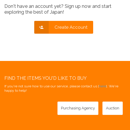
Don't have an account yet? Sign up now and start
exploring the best of Japan!
Create Account
FIND THE ITEMS YOU'D LIKE TO BUY
If you're not sure how to use our service, please contact us [
here
]. We're
happy to help!
Purchasing Agency
Auction