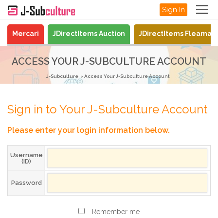
Sign In
Mercari
JDirectItems Auction
JDirectItems Fleamar
ACCESS YOUR J-SUBCULTURE ACCOUNT
J-Subculture
Access Your J-Subculture Account
Sign in to Your J-Subculture Account
Please enter your login information below.
Username
(ID)
Password
Remember me