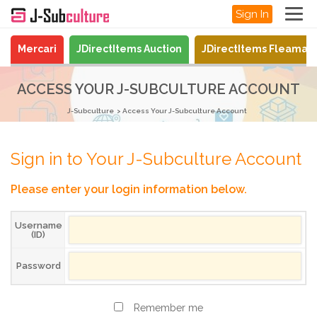
Sign In
Mercari
JDirectItems Auction
JDirectItems Fleamar
ACCESS YOUR J-SUBCULTURE ACCOUNT
J-Subculture
Access Your J-Subculture Account
Sign in to Your J-Subculture Account
Please enter your login information below.
Username
(ID)
Password
Remember me