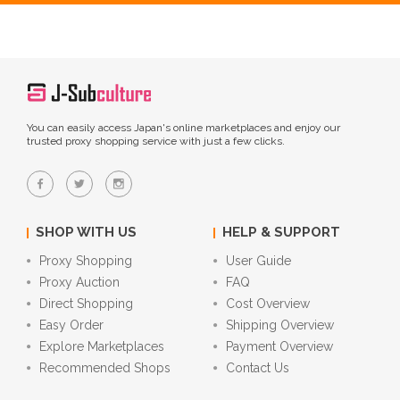
You can easily access Japan's online marketplaces and enjoy our
trusted proxy shopping service with just a few clicks.
SHOP WITH US
HELP & SUPPORT
Proxy Shopping
User Guide
Proxy Auction
FAQ
Direct Shopping
Cost Overview
Easy Order
Shipping Overview
Explore Marketplaces
Payment Overview
Recommended Shops
Contact Us