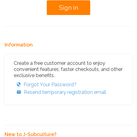
Information
Create a free customer account to enjoy
convenient features, faster checkouts, and other
exclusive benefits.
Forgot Your Password?
Resend temporary registration email
New to J-Subculture?