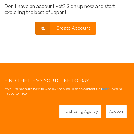
Don't have an account yet? Sign up now and start
exploring the best of Japan!
Create Account
FIND THE ITEMS YOU'D LIKE TO BUY
If you're not sure how to use our service, please contact us [
here
]. We're
happy to help!
Purchasing Agency
Auction