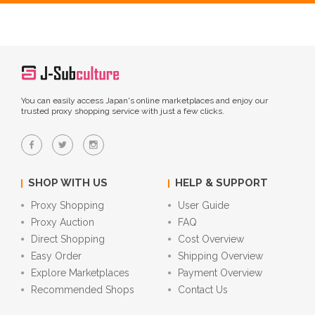
You can easily access Japan's online marketplaces and enjoy our
trusted proxy shopping service with just a few clicks.
SHOP WITH US
HELP & SUPPORT
Proxy Shopping
User Guide
Proxy Auction
FAQ
Direct Shopping
Cost Overview
Easy Order
Shipping Overview
Explore Marketplaces
Payment Overview
Recommended Shops
Contact Us