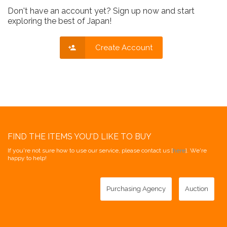
Don't have an account yet? Sign up now and start
exploring the best of Japan!
Create Account
FIND THE ITEMS YOU'D LIKE TO BUY
If you're not sure how to use our service, please contact us [
here
]. We're
happy to help!
Purchasing Agency
Auction