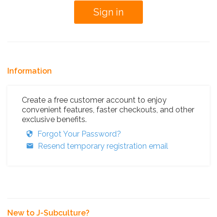
Information
Create a free customer account to enjoy
convenient features, faster checkouts, and other
exclusive benefits.
Forgot Your Password?
Resend temporary registration email
New to J-Subculture?