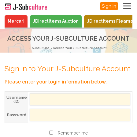
Sign In
Mercari
JDirectItems Auction
JDirectItems Fleamar
ACCESS YOUR J-SUBCULTURE ACCOUNT
J-Subculture
Access Your J-Subculture Account
Sign in to Your J-Subculture Account
Please enter your login information below.
Username
(ID)
Password
Remember me