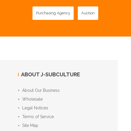
Purchasing Agency
Auction
ABOUT J-SUBCULTURE
About Our Business
Wholesale
Legal Notices
Terms of Service
Site Map