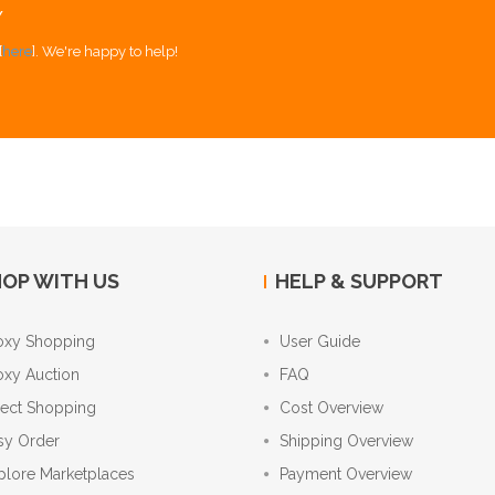
Y
[
here
]. We're happy to help!
OP WITH US
HELP & SUPPORT
oxy Shopping
User Guide
oxy Auction
FAQ
rect Shopping
Cost Overview
sy Order
Shipping Overview
plore Marketplaces
Payment Overview