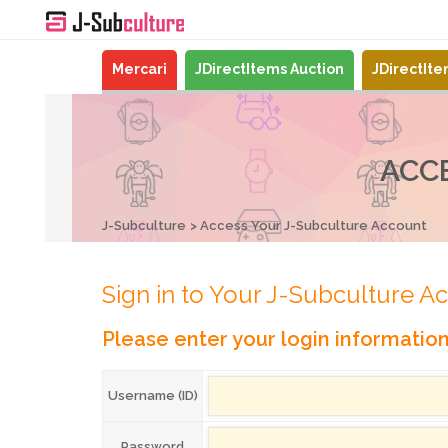
Mercari
JDirectItems Auction
JDirectIt
ACC
J-Subculture
Access Your J-Subculture Account
Sign in to Your J-Subculture A
Please enter your login informatio
Username (ID)
Password