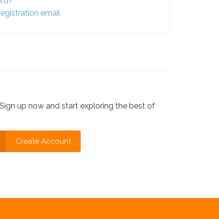
ord?
egistration email
?
Sign up now and start exploring the best of
Create Account