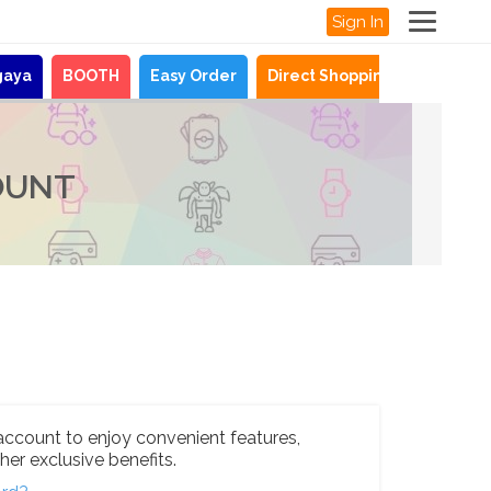
Sign In
gaya
BOOTH
Easy Order
Direct Shopping
News
OUNT
account to enjoy convenient features,
her exclusive benefits.