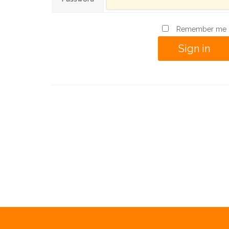
Remember me