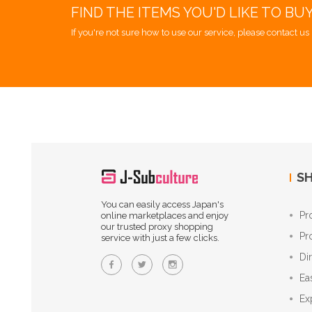
FIND THE ITEMS YOU'D LIKE TO BU
If you're not sure how to use our service, please contact us 
SH
You can easily access Japan's
Pr
online marketplaces and enjoy
our trusted proxy shopping
Pr
service with just a few clicks.
Di
Ea
Ex