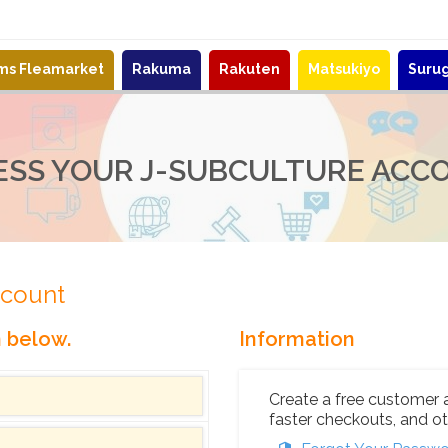
ems Fleamarket
Rakuma
Rakuten
Matsukiyo
Suru
ESS YOUR J-SUBCULTURE ACC
ccount
n below.
Information
Create a free customer 
faster checkouts, and ot