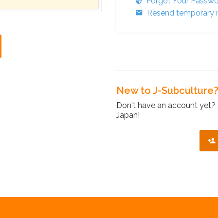
Forgot Your Passw
Resend temporary r
New to J-Subculture
Don't have an account yet? 
Japan!