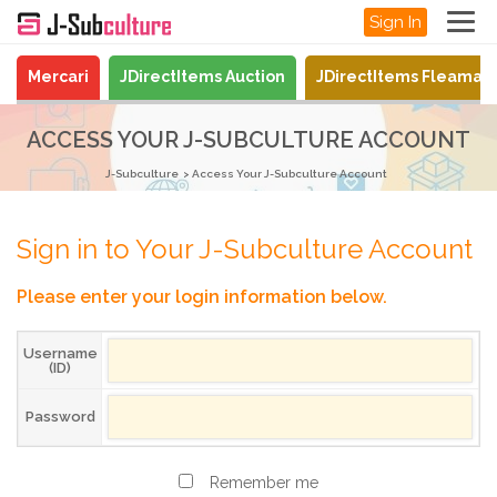
Sign In
Mercari
JDirectItems Auction
JDirectItems Fleamar
ACCESS YOUR J-SUBCULTURE ACCOUNT
J-Subculture
Access Your J-Subculture Account
Sign in to Your J-Subculture Account
Please enter your login information below.
Username
(ID)
Password
Remember me