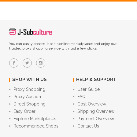
You can easily access Japan's online marketplaces and enjoy our
trusted proxy shopping service with just a few clicks.
SHOP WITH US
HELP & SUPPORT
Proxy Shopping
User Guide
Proxy Auction
FAQ
Direct Shopping
Cost Overview
Easy Order
Shipping Overview
Explore Marketplaces
Payment Overview
Recommended Shops
Contact Us