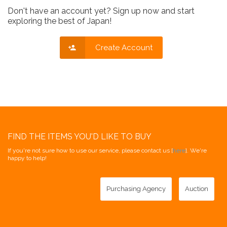
Don't have an account yet? Sign up now and start
exploring the best of Japan!
Create Account
FIND THE ITEMS YOU'D LIKE TO BUY
If you're not sure how to use our service, please contact us [
here
]. We're
happy to help!
Purchasing Agency
Auction