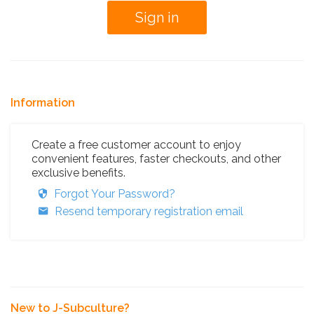
Information
Create a free customer account to enjoy
convenient features, faster checkouts, and other
exclusive benefits.
Forgot Your Password?
Resend temporary registration email
New to J-Subculture?