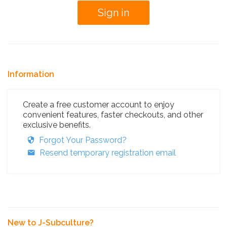
Information
Create a free customer account to enjoy
convenient features, faster checkouts, and other
exclusive benefits.
Forgot Your Password?
Resend temporary registration email
New to J-Subculture?