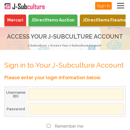
Sign In
Mercari
JDirectItems Auction
JDirectItems Fleamar
ACCESS YOUR J-SUBCULTURE ACCOUNT
J-Subculture
Access Your J-Subculture Account
Sign in to Your J-Subculture Account
Please enter your login information below.
Username
(ID)
Password
Remember me