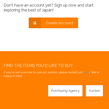
Don't have an account yet? Sign up now and start
exploring the best of Japan!
Create Account
FIND THE ITEMS YOU'D LIKE TO BUY
If you're not sure how to use our service, please contact us [
here
]. We're
happy to help!
Purchasing Agency
Auction