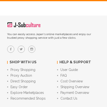
You can easily access Japan's online marketplaces and enjoy our
trusted proxy shopping service with just a few clicks.
SHOP WITH US
HELP & SUPPORT
Proxy Shopping
User Guide
Proxy Auction
FAQ
Direct Shopping
Cost Overview
Easy Order
Shipping Overview
Explore Marketplaces
Payment Overview
Recommended Shops
Contact Us