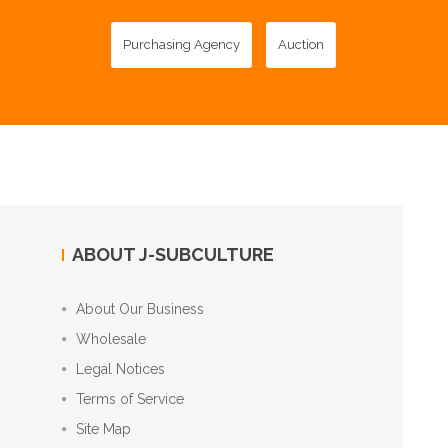
Purchasing Agency
Auction
ABOUT J-SUBCULTURE
About Our Business
Wholesale
Legal Notices
Terms of Service
Site Map