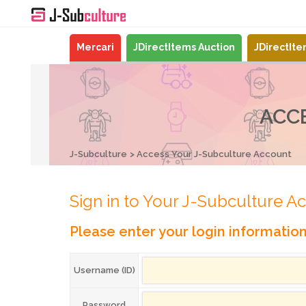
Mercari
JDirectItems Auction
JDirectIt
ACC
J-Subculture
Access Your J-Subculture Account
Sign in to Your J-Subculture A
Please enter your login informatio
Username (ID)
Password