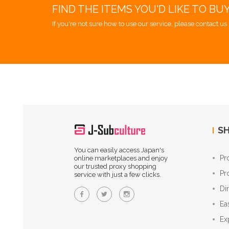
FIND THE ITEMS YOU'D LIKE TO BU
If you're not sure how to use our service, please contact us 
SH
You can easily access Japan's
Pr
online marketplaces and enjoy
our trusted proxy shopping
Pr
service with just a few clicks.
Di
Ea
Ex