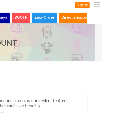
Sign In
gaya
BOOTH
Easy Order
Direct Shopping
News
OUNT
account to enjoy convenient features,
her exclusive benefits.