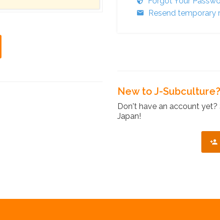
Forgot Your Passw
Resend temporary r
New to J-Subculture
Don't have an account yet? 
Japan!