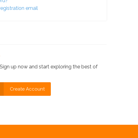
ord?
egistration email
?
Sign up now and start exploring the best of
Create Account