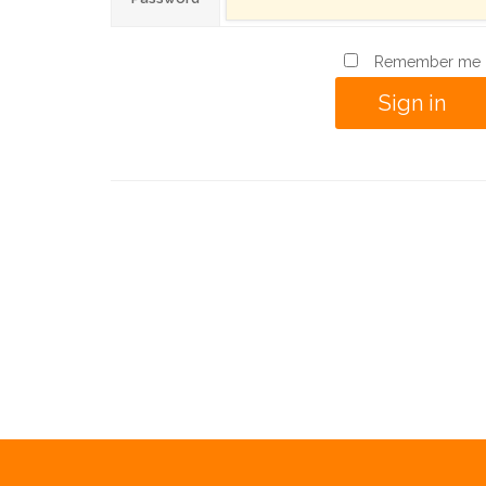
Remember me