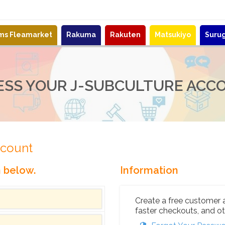
ems Fleamarket
Rakuma
Rakuten
Matsukiyo
Suru
ESS YOUR J-SUBCULTURE ACC
ccount
n below.
Information
Create a free customer 
faster checkouts, and ot