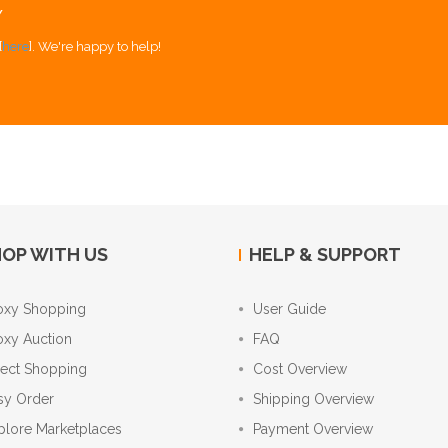
Y
[
here
]. We're happy to help!
OP WITH US
HELP & SUPPORT
oxy Shopping
User Guide
oxy Auction
FAQ
rect Shopping
Cost Overview
sy Order
Shipping Overview
plore Marketplaces
Payment Overview