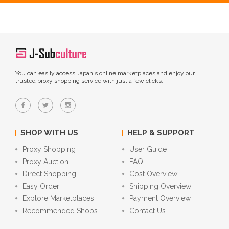
You can easily access Japan's online marketplaces and enjoy our
trusted proxy shopping service with just a few clicks.
SHOP WITH US
HELP & SUPPORT
Proxy Shopping
User Guide
Proxy Auction
FAQ
Direct Shopping
Cost Overview
Easy Order
Shipping Overview
Explore Marketplaces
Payment Overview
Recommended Shops
Contact Us