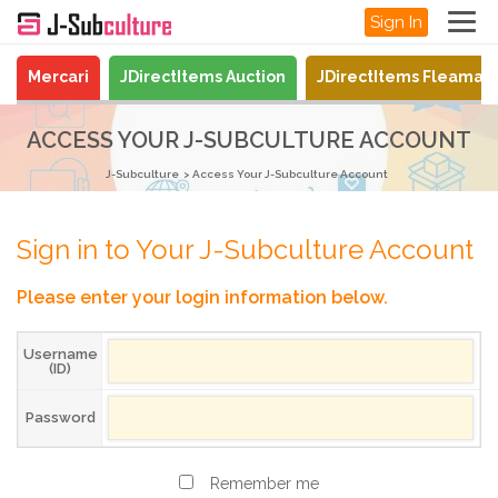
Sign In
Mercari
JDirectItems Auction
JDirectItems Fleamar
ACCESS YOUR J-SUBCULTURE ACCOUNT
J-Subculture
Access Your J-Subculture Account
Sign in to Your J-Subculture Account
Please enter your login information below.
Username
(ID)
Password
Remember me