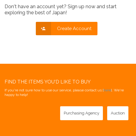
Don't have an account yet? Sign up now and start
exploring the best of Japan!
Create Account
FIND THE ITEMS YOU'D LIKE TO BUY
If you're not sure how to use our service, please contact us [
here
]. We're
happy to help!
Purchasing Agency
Auction