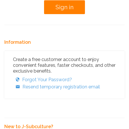
Information
Create a free customer account to enjoy
convenient features, faster checkouts, and other
exclusive benefits.
Forgot Your Password?
Resend temporary registration email
New to J-Subculture?