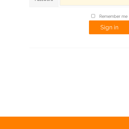
Remember me