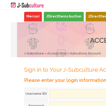
Mercari
JDirectItems Auction
JDirectIt
ACC
J-Subculture
Access Your J-Subculture Account
Sign in to Your J-Subculture A
Please enter your login informatio
Username (ID)
Password