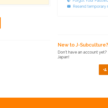
Forgot Your Passw
Resend temporary r
New to J-Subculture
Don't have an account yet? 
Japan!