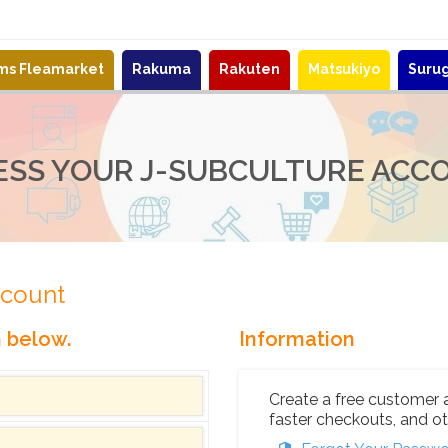
ems Fleamarket
Rakuma
Rakuten
Matsukiyo
Suru
ESS YOUR J-SUBCULTURE ACC
ccount
n below.
Information
Create a free customer 
faster checkouts, and ot