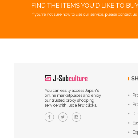
FIND THE ITEMS YOU'D LIKE TO BU
If you're not sure how to use our service, please contact us 
SH
You can easily access Japan's
Pr
online marketplaces and enjoy
our trusted proxy shopping
Pr
service with just a few clicks.
Di
Ea
Ex