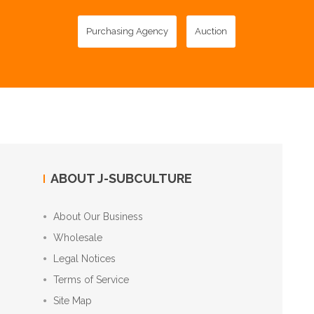
Purchasing Agency
Auction
ABOUT J-SUBCULTURE
About Our Business
Wholesale
Legal Notices
Terms of Service
Site Map