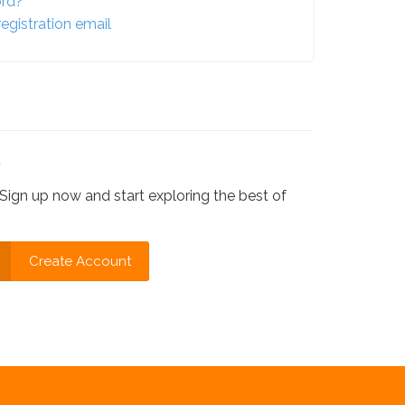
ord?
egistration email
?
Sign up now and start exploring the best of
Create Account