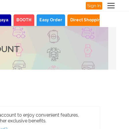
Sign In
gaya
BOOTH
Easy Order
Direct Shopping
News
OUNT
account to enjoy convenient features,
her exclusive benefits.