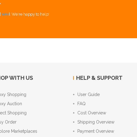
Y
[
here
]. We're happy to help!
OP WITH US
HELP & SUPPORT
oxy Shopping
User Guide
oxy Auction
FAQ
rect Shopping
Cost Overview
sy Order
Shipping Overview
plore Marketplaces
Payment Overview