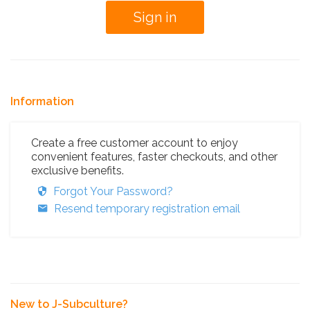
Information
Create a free customer account to enjoy
convenient features, faster checkouts, and other
exclusive benefits.
Forgot Your Password?
Resend temporary registration email
New to J-Subculture?