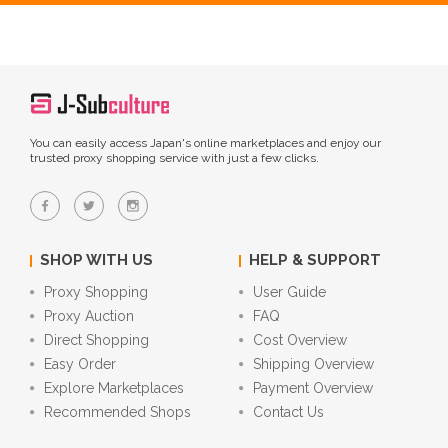
You can easily access Japan's online marketplaces and enjoy our
trusted proxy shopping service with just a few clicks.
SHOP WITH US
HELP & SUPPORT
Proxy Shopping
User Guide
Proxy Auction
FAQ
Direct Shopping
Cost Overview
Easy Order
Shipping Overview
Explore Marketplaces
Payment Overview
Recommended Shops
Contact Us