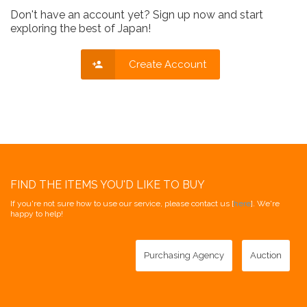
Don't have an account yet? Sign up now and start
exploring the best of Japan!
Create Account
FIND THE ITEMS YOU'D LIKE TO BUY
If you're not sure how to use our service, please contact us [
here
]. We're
happy to help!
Purchasing Agency
Auction