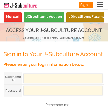
Sign In
Mercari
JDirectItems Auction
JDirectItems Fleamar
ACCESS YOUR J-SUBCULTURE ACCOUNT
J-Subculture
Access Your J-Subculture Account
Sign in to Your J-Subculture Account
Please enter your login information below.
Username
(ID)
Password
Remember me