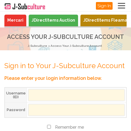
Sign In
Mercari
JDirectItems Auction
JDirectItems Fleamar
ACCESS YOUR J-SUBCULTURE ACCOUNT
J-Subculture
Access Your J-Subculture Account
Sign in to Your J-Subculture Account
Please enter your login information below.
Username
(ID)
Password
Remember me