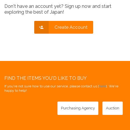
Don't have an account yet? Sign up now and start
exploring the best of Japan!
Create Account
FIND THE ITEMS YOU'D LIKE TO BUY
If you're not sure how to use our service, please contact us [
here
]. We're
happy to help!
Purchasing Agency
Auction