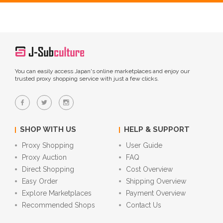
You can easily access Japan's online marketplaces and enjoy our
trusted proxy shopping service with just a few clicks.
SHOP WITH US
HELP & SUPPORT
Proxy Shopping
User Guide
Proxy Auction
FAQ
Direct Shopping
Cost Overview
Easy Order
Shipping Overview
Explore Marketplaces
Payment Overview
Recommended Shops
Contact Us