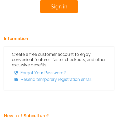
Information
Create a free customer account to enjoy
convenient features, faster checkouts, and other
exclusive benefits.
Forgot Your Password?
Resend temporary registration email
New to J-Subculture?