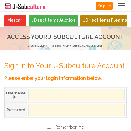
Sign In
Mercari
JDirectItems Auction
JDirectItems Fleamar
ACCESS YOUR J-SUBCULTURE ACCOUNT
J-Subculture
Access Your J-Subculture Account
Sign in to Your J-Subculture Account
Please enter your login information below.
Username
(ID)
Password
Remember me