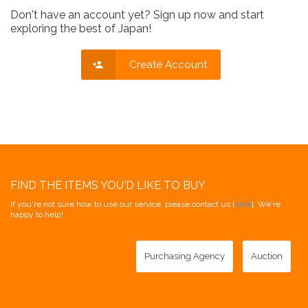
Don't have an account yet? Sign up now and start
exploring the best of Japan!
Create Account
FIND THE ITEMS YOU'D LIKE TO BUY
If you're not sure how to use our service, please contact us [
here
]. We're
happy to help!
Purchasing Agency
Auction