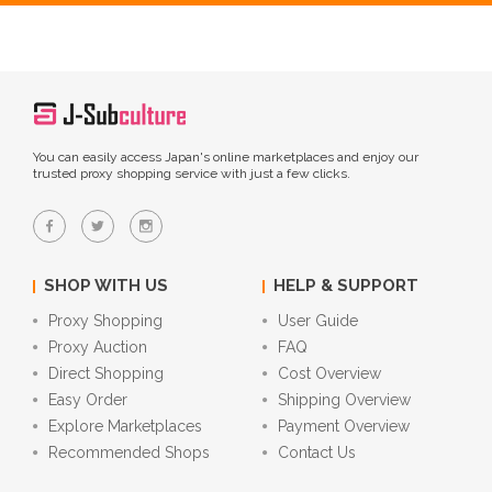
You can easily access Japan's online marketplaces and enjoy our
trusted proxy shopping service with just a few clicks.
SHOP WITH US
HELP & SUPPORT
Proxy Shopping
User Guide
Proxy Auction
FAQ
Direct Shopping
Cost Overview
Easy Order
Shipping Overview
Explore Marketplaces
Payment Overview
Recommended Shops
Contact Us