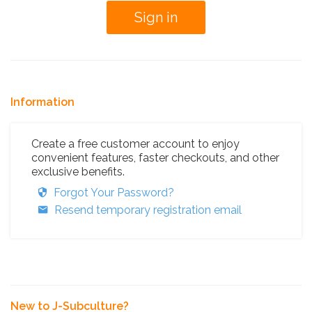
Information
Create a free customer account to enjoy
convenient features, faster checkouts, and other
exclusive benefits.
Forgot Your Password?
Resend temporary registration email
New to J-Subculture?