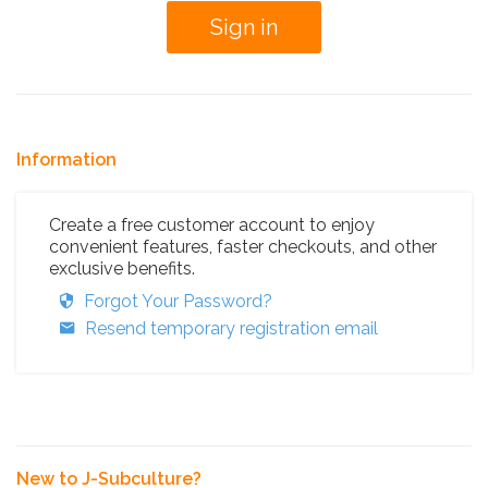
Information
Create a free customer account to enjoy
convenient features, faster checkouts, and other
exclusive benefits.
Forgot Your Password?
Resend temporary registration email
New to J-Subculture?