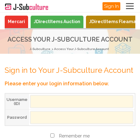
Sign In
Mercari
JDirectItems Auction
JDirectItems Fleamar
ACCESS YOUR J-SUBCULTURE ACCOUNT
J-Subculture
Access Your J-Subculture Account
Sign in to Your J-Subculture Account
Please enter your login information below.
Username
(ID)
Password
Remember me