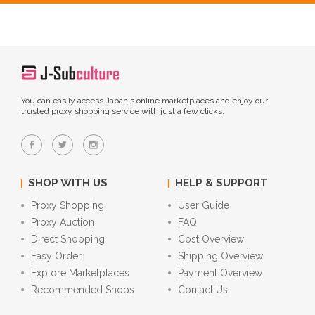
You can easily access Japan's online marketplaces and enjoy our
trusted proxy shopping service with just a few clicks.
SHOP WITH US
HELP & SUPPORT
Proxy Shopping
User Guide
Proxy Auction
FAQ
Direct Shopping
Cost Overview
Easy Order
Shipping Overview
Explore Marketplaces
Payment Overview
Recommended Shops
Contact Us