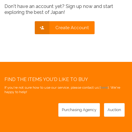
Don't have an account yet? Sign up now and start
exploring the best of Japan!
Create Account
FIND THE ITEMS YOU'D LIKE TO BUY
If you're not sure how to use our service, please contact us [
here
]. We're
happy to help!
Purchasing Agency
Auction