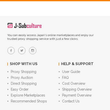
You can easily access Japan's online marketplaces and enjoy our
trusted proxy shopping service with just a few clicks.
SHOP WITH US
HELP & SUPPORT
Proxy Shopping
User Guide
Proxy Auction
FAQ
Direct Shopping
Cost Overview
Easy Order
Shipping Overview
Explore Marketplaces
Payment Overview
Recommended Shops
Contact Us