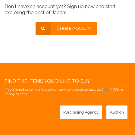
Don't have an account yet? Sign up now and start
exploring the best of Japan!
Create Account
FIND THE ITEMS YOU'D LIKE TO BUY
If you're not sure how to use our service, please contact us [
here
]. We're
happy to help!
Purchasing Agency
Auction