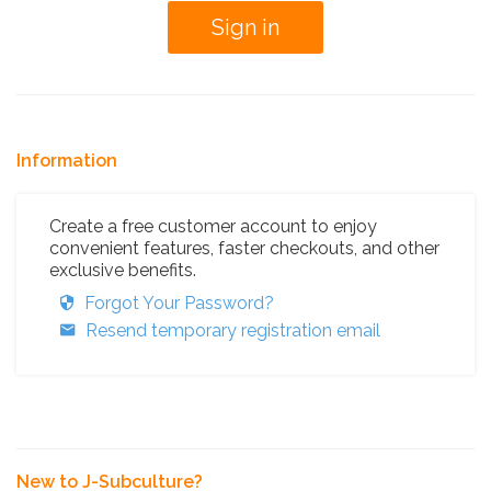
Information
Create a free customer account to enjoy
convenient features, faster checkouts, and other
exclusive benefits.
Forgot Your Password?
Resend temporary registration email
New to J-Subculture?