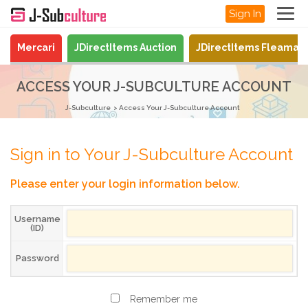
Sign In
Mercari
JDirectItems Auction
JDirectItems Fleamar
ACCESS YOUR J-SUBCULTURE ACCOUNT
J-Subculture
Access Your J-Subculture Account
Sign in to Your J-Subculture Account
Please enter your login information below.
Username
(ID)
Password
Remember me