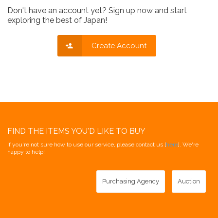
Don't have an account yet? Sign up now and start
exploring the best of Japan!
Create Account
FIND THE ITEMS YOU'D LIKE TO BUY
If you're not sure how to use our service, please contact us [
here
]. We're
happy to help!
Purchasing Agency
Auction