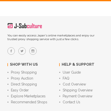
You can easily access Japan's online marketplaces and enjoy our
trusted proxy shopping service with just a few clicks.
SHOP WITH US
HELP & SUPPORT
Proxy Shopping
User Guide
Proxy Auction
FAQ
Direct Shopping
Cost Overview
Easy Order
Shipping Overview
Explore Marketplaces
Payment Overview
Recommended Shops
Contact Us