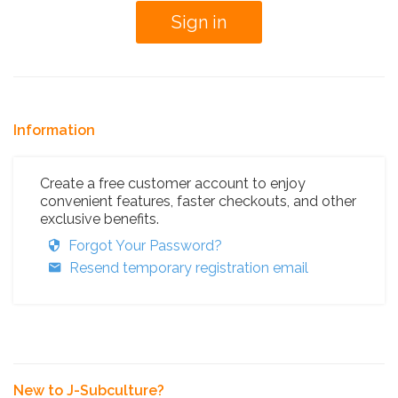
Information
Create a free customer account to enjoy
convenient features, faster checkouts, and other
exclusive benefits.
Forgot Your Password?
Resend temporary registration email
New to J-Subculture?