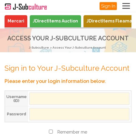
Sign In
Mercari
JDirectItems Auction
JDirectItems Fleamar
ACCESS YOUR J-SUBCULTURE ACCOUNT
J-Subculture
Access Your J-Subculture Account
Sign in to Your J-Subculture Account
Please enter your login information below.
Username
(ID)
Password
Remember me