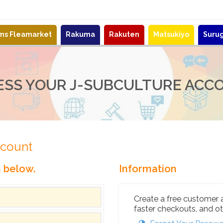
ems Fleamarket
Rakuma
Rakuten
Matsukiyo
Suru
ESS YOUR J-SUBCULTURE ACC
ccount
n below.
Information
Create a free customer 
faster checkouts, and ot