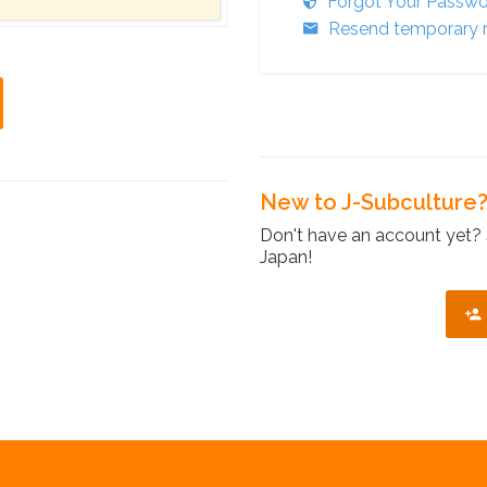
Forgot Your Passw
Resend temporary r
New to J-Subculture
Don't have an account yet? 
Japan!