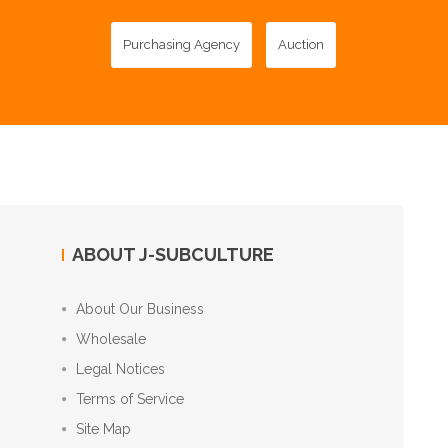
Purchasing Agency
Auction
ABOUT J-SUBCULTURE
About Our Business
Wholesale
Legal Notices
Terms of Service
Site Map