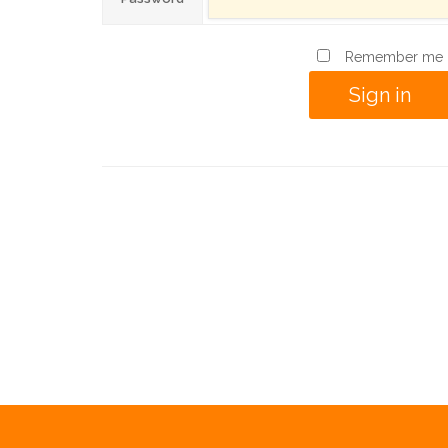
Remember me