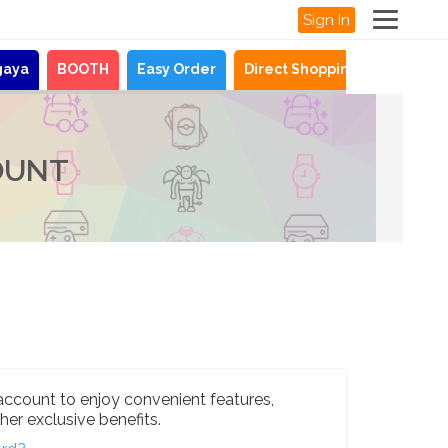
Sign In
gaya
BOOTH
Easy Order
Direct Shopping
News
OUNT
account to enjoy convenient features,
her exclusive benefits.