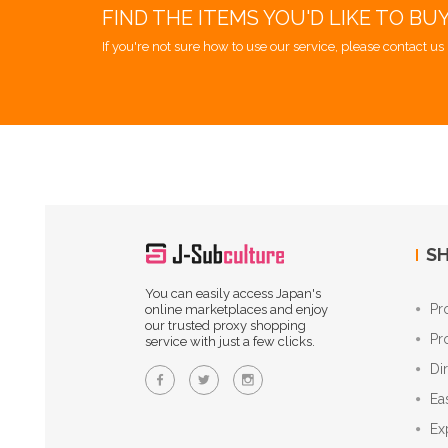
FIND THE ITEMS YOU'D LIKE TO BU
If you're not sure how to use our service, please contact us 
SH
You can easily access Japan's
Pr
online marketplaces and enjoy
our trusted proxy shopping
Pr
service with just a few clicks.
Di
Ea
Ex