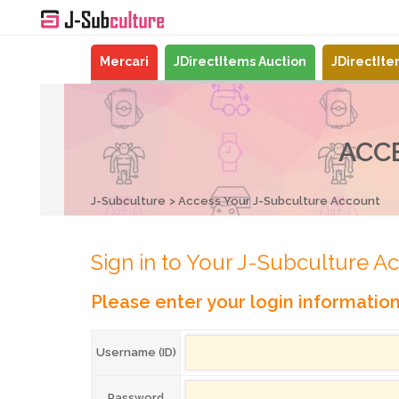
Mercari
JDirectItems Auction
JDirectIt
ACC
J-Subculture
Access Your J-Subculture Account
Sign in to Your J-Subculture A
Please enter your login informatio
Username (ID)
Password