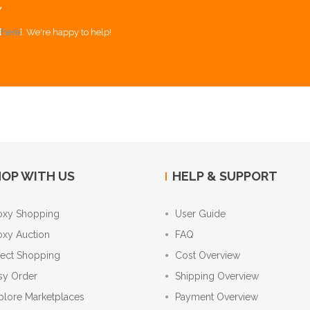
Y
[
here
]. We're happy to help!
OP WITH US
HELP & SUPPORT
oxy Shopping
User Guide
oxy Auction
FAQ
rect Shopping
Cost Overview
sy Order
Shipping Overview
plore Marketplaces
Payment Overview