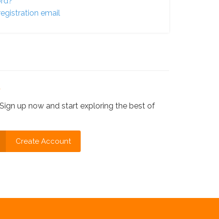
ord?
egistration email
?
Sign up now and start exploring the best of
Create Account