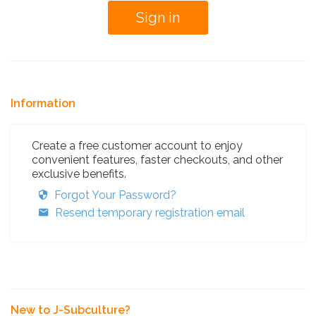
Information
Create a free customer account to enjoy
convenient features, faster checkouts, and other
exclusive benefits.
Forgot Your Password?
Resend temporary registration email
New to J-Subculture?