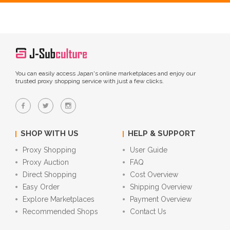
You can easily access Japan's online marketplaces and enjoy our
trusted proxy shopping service with just a few clicks.
SHOP WITH US
HELP & SUPPORT
Proxy Shopping
User Guide
Proxy Auction
FAQ
Direct Shopping
Cost Overview
Easy Order
Shipping Overview
Explore Marketplaces
Payment Overview
Recommended Shops
Contact Us