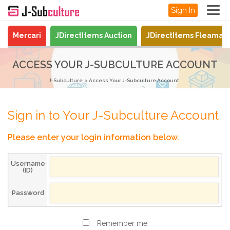
Sign In
Mercari
JDirectItems Auction
JDirectItems Fleamar
ACCESS YOUR J-SUBCULTURE ACCOUNT
J-Subculture
Access Your J-Subculture Account
Sign in to Your J-Subculture Account
Please enter your login information below.
Username
(ID)
Password
Remember me