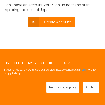
Don't have an account yet? Sign up now and start
exploring the best of Japan!
Create Account
FIND THE ITEMS YOU'D LIKE TO BUY
If you're not sure how to use our service, please contact us [
here
]. We're
happy to help!
Purchasing Agency
Auction