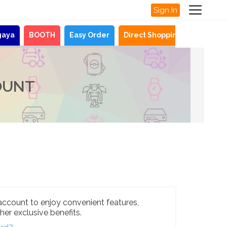
Sign In
gaya
BOOTH
Easy Order
Direct Shopping
News
OUNT
account to enjoy convenient features,
her exclusive benefits.