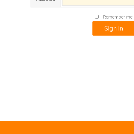
Remember me