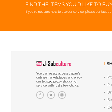
FIND THE ITEMS YOU'D LIKE TO BU
If you're not sure how to use our service, please contact us 
SH
You can easily access Japan's
Pr
online marketplaces and enjoy
our trusted proxy shopping
Pr
service with just a few clicks.
Di
Ea
Ex