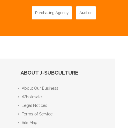
Purchasing Agency
Auction
ABOUT J-SUBCULTURE
About Our Business
Wholesale
Legal Notices
Terms of Service
Site Map