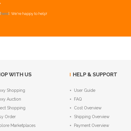
Y
[
here
]. We're happy to help!
OP WITH US
HELP & SUPPORT
oxy Shopping
User Guide
oxy Auction
FAQ
rect Shopping
Cost Overview
sy Order
Shipping Overview
plore Marketplaces
Payment Overview