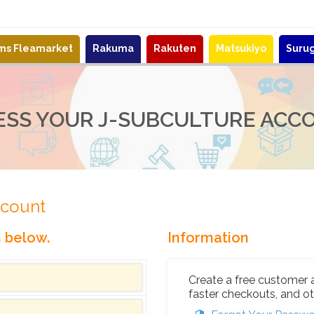
ems Fleamarket
Rakuma
Rakuten
Matsukiyo
Suru
ESS YOUR J-SUBCULTURE ACC
ccount
n below.
Information
Create a free customer 
faster checkouts, and ot