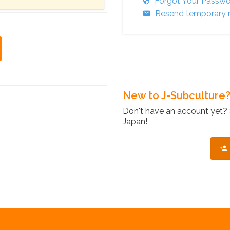
Forgot Your Passw
Resend temporary r
New to J-Subculture
Don't have an account yet? 
Japan!