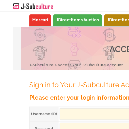
Mercari
JDirectItems Auction
JDirectIt
ACC
J-Subculture
Access Your J-Subculture Account
Sign in to Your J-Subculture A
Please enter your login informatio
Username (ID)
Password