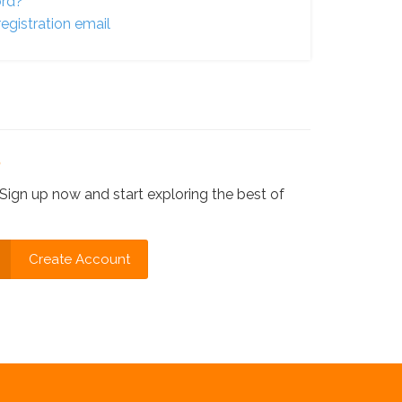
ord?
egistration email
?
Sign up now and start exploring the best of
Create Account