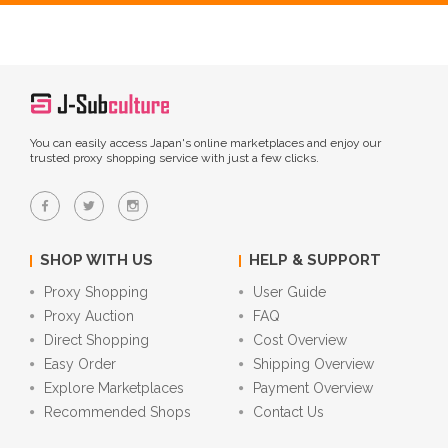
You can easily access Japan's online marketplaces and enjoy our
trusted proxy shopping service with just a few clicks.
SHOP WITH US
HELP & SUPPORT
Proxy Shopping
User Guide
Proxy Auction
FAQ
Direct Shopping
Cost Overview
Easy Order
Shipping Overview
Explore Marketplaces
Payment Overview
Recommended Shops
Contact Us