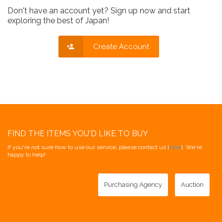
Don't have an account yet? Sign up now and start
exploring the best of Japan!
Create Account
FIND THE ITEMS YOU'D LIKE TO BUY
If you're not sure how to use our service, please contact us [
here
]. We're
happy to help!
Purchasing Agency
Auction