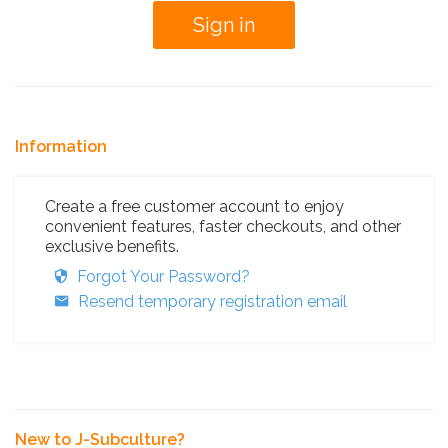
Information
Create a free customer account to enjoy
convenient features, faster checkouts, and other
exclusive benefits.
Forgot Your Password?
Resend temporary registration email
New to J-Subculture?