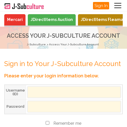
Sign In
Mercari
JDirectItems Auction
JDirectItems Fleamar
ACCESS YOUR J-SUBCULTURE ACCOUNT
J-Subculture
Access Your J-Subculture Account
Sign in to Your J-Subculture Account
Please enter your login information below.
Username
(ID)
Password
Remember me