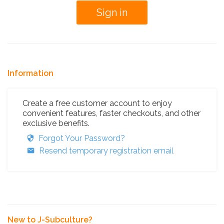
Information
Create a free customer account to enjoy
convenient features, faster checkouts, and other
exclusive benefits.
Forgot Your Password?
Resend temporary registration email
New to J-Subculture?