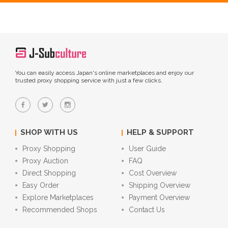
You can easily access Japan's online marketplaces and enjoy our
trusted proxy shopping service with just a few clicks.
SHOP WITH US
HELP & SUPPORT
Proxy Shopping
User Guide
Proxy Auction
FAQ
Direct Shopping
Cost Overview
Easy Order
Shipping Overview
Explore Marketplaces
Payment Overview
Recommended Shops
Contact Us