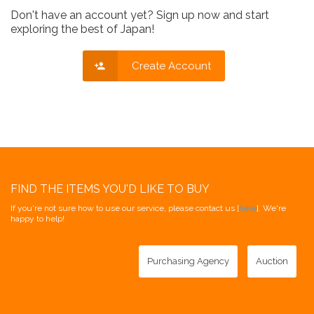
Don't have an account yet? Sign up now and start
exploring the best of Japan!
Create Account
FIND THE ITEMS YOU'D LIKE TO BUY
If you're not sure how to use our service, please contact us [
here
]. We're
happy to help!
Purchasing Agency
Auction