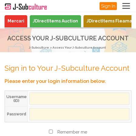
Sign In
Mercari
JDirectItems Auction
JDirectItems Fleamar
ACCESS YOUR J-SUBCULTURE ACCOUNT
J-Subculture
Access Your J-Subculture Account
Sign in to Your J-Subculture Account
Please enter your login information below.
Username
(ID)
Password
Remember me