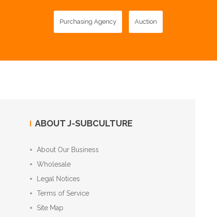
Purchasing Agency
Auction
ABOUT J-SUBCULTURE
About Our Business
Wholesale
Legal Notices
Terms of Service
Site Map