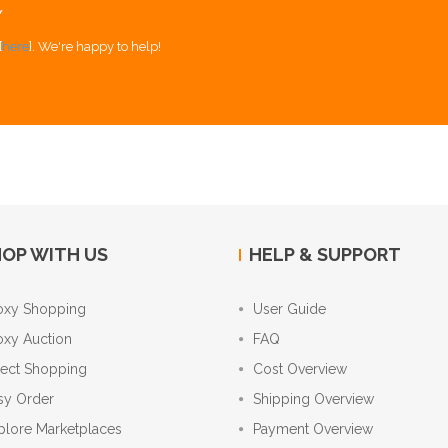
Y
[
here
]. We're happy to help!
OP WITH US
HELP & SUPPORT
oxy Shopping
User Guide
oxy Auction
FAQ
rect Shopping
Cost Overview
sy Order
Shipping Overview
plore Marketplaces
Payment Overview