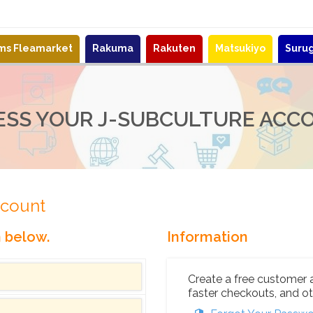
ems Fleamarket
Rakuma
Rakuten
Matsukiyo
Suru
ESS YOUR J-SUBCULTURE ACC
ccount
n below.
Information
Create a free customer 
faster checkouts, and ot