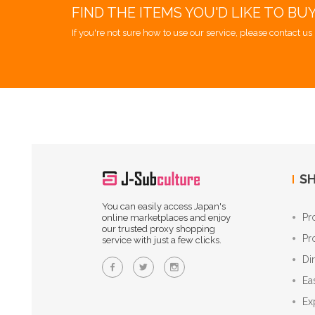
FIND THE ITEMS YOU'D LIKE TO BU
If you're not sure how to use our service, please contact us 
SH
You can easily access Japan's
Pr
online marketplaces and enjoy
our trusted proxy shopping
Pr
service with just a few clicks.
Di
Ea
Ex