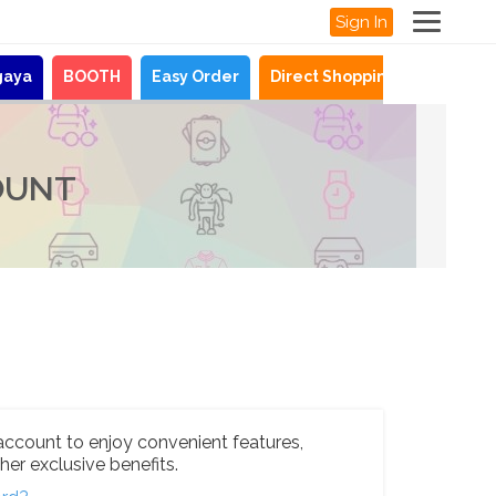
Sign In
gaya
BOOTH
Easy Order
Direct Shopping
News
OUNT
account to enjoy convenient features,
her exclusive benefits.