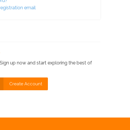
ord?
egistration email
?
Sign up now and start exploring the best of
Create Account