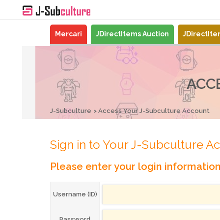
Mercari
JDirectItems Auction
JDirectIt
ACC
J-Subculture
Access Your J-Subculture Account
Sign in to Your J-Subculture A
Please enter your login informatio
Username (ID)
Password