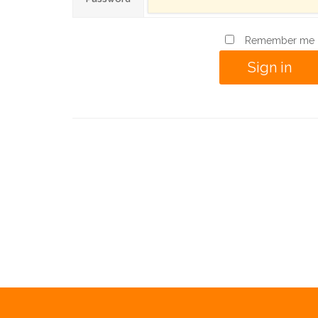
Remember me