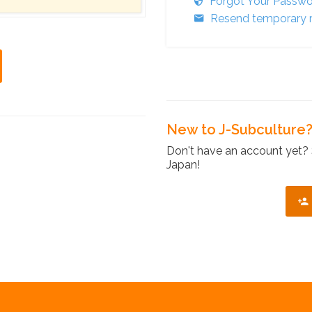
Forgot Your Passw
Resend temporary r
New to J-Subculture
Don't have an account yet? 
Japan!