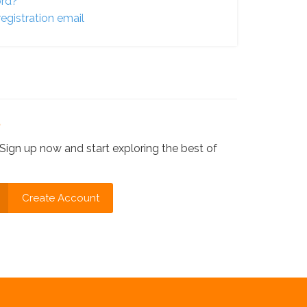
ord?
egistration email
?
Sign up now and start exploring the best of
Create Account