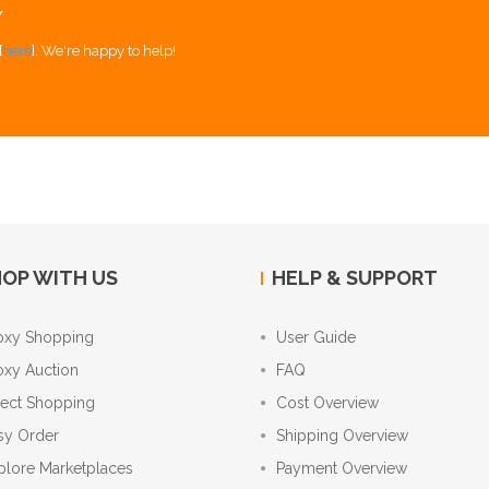
Y
[
here
]. We're happy to help!
OP WITH US
HELP & SUPPORT
oxy Shopping
User Guide
oxy Auction
FAQ
rect Shopping
Cost Overview
sy Order
Shipping Overview
plore Marketplaces
Payment Overview