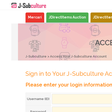
Mercari
JDirectItems Auction
JDirectIt
ACC
J-Subculture
Access Your J-Subculture Account
Sign in to Your J-Subculture A
Please enter your login informatio
Username (ID)
Password