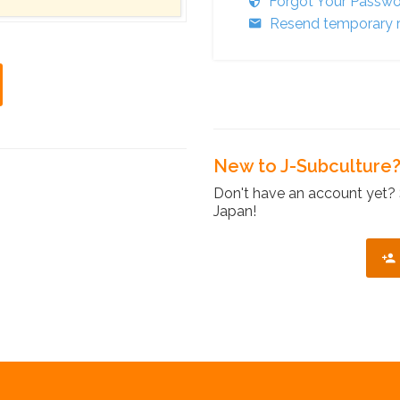
Forgot Your Passw
Resend temporary r
New to J-Subculture
Don't have an account yet? 
Japan!