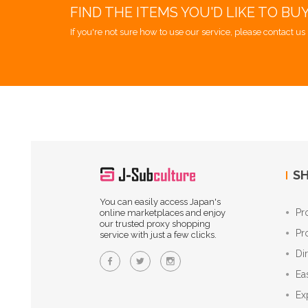
FIND THE ITEMS YOU'D LIKE TO BU
If you're not sure how to use our service, please contact us 
SH
You can easily access Japan's
Pr
online marketplaces and enjoy
our trusted proxy shopping
Pr
service with just a few clicks.
Di
Ea
Ex