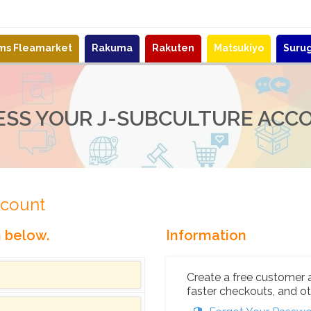
ems Fleamarket
Rakuma
Rakuten
Matsukiyo
Suru
ESS YOUR J-SUBCULTURE ACC
ccount
n below.
Information
Create a free customer 
faster checkouts, and ot