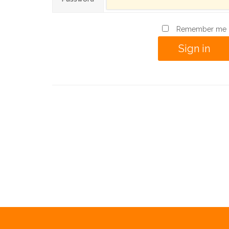
Remember me