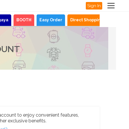
Sign In
gaya
BOOTH
Easy Order
Direct Shopping
News
OUNT
account to enjoy convenient features,
her exclusive benefits.