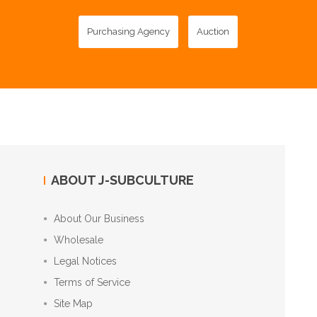
Purchasing Agency
Auction
ABOUT J-SUBCULTURE
About Our Business
Wholesale
Legal Notices
Terms of Service
Site Map