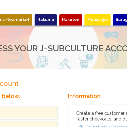
ems Fleamarket
Rakuma
Rakuten
Matsukiyo
Suru
ESS YOUR J-SUBCULTURE ACC
ccount
n below.
Information
Create a free customer 
faster checkouts, and ot