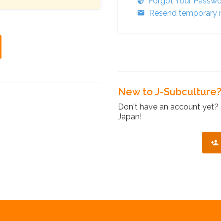
Forgot Your Passw
Resend temporary r
New to J-Subculture
Don't have an account yet? 
Japan!