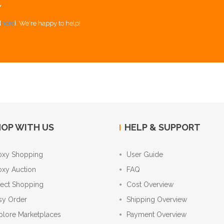
Y
[
here
]. We're happy to help!
OP WITH US
HELP & SUPPORT
oxy Shopping
User Guide
oxy Auction
FAQ
rect Shopping
Cost Overview
sy Order
Shipping Overview
plore Marketplaces
Payment Overview