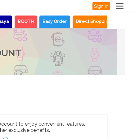
Sign In
gaya
BOOTH
Easy Order
Direct Shopping
News
OUNT
account to enjoy convenient features,
her exclusive benefits.