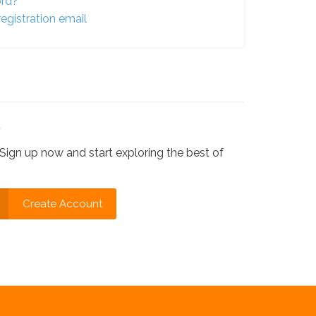
ord?
egistration email
?
Sign up now and start exploring the best of
Create Account