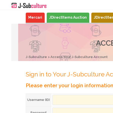
Mercari
JDirectItems Auction
JDirectIt
ACC
J-Subculture
Access Your J-Subculture Account
Sign in to Your J-Subculture A
Please enter your login informatio
Username (ID)
Password