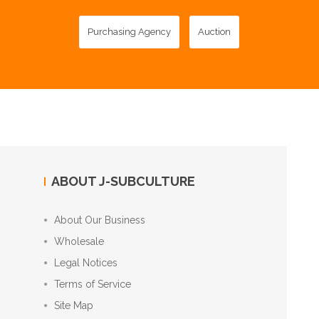
Purchasing Agency
Auction
ABOUT J-SUBCULTURE
About Our Business
Wholesale
Legal Notices
Terms of Service
Site Map