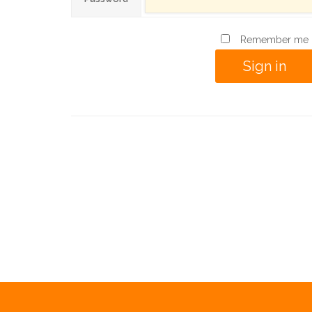
Remember me