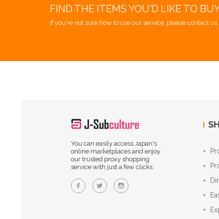
FIND THE ITEMS YOU'D LIKE TO BU
If you're not sure how to use our service, please contact us 
SH
You can easily access Japan's
Pr
online marketplaces and enjoy
our trusted proxy shopping
Pr
service with just a few clicks.
Di
Ea
Ex