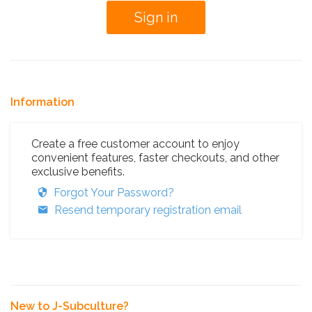
Information
Create a free customer account to enjoy
convenient features, faster checkouts, and other
exclusive benefits.
Forgot Your Password?
Resend temporary registration email
New to J-Subculture?