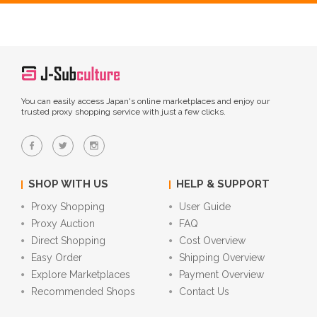
You can easily access Japan's online marketplaces and enjoy our
trusted proxy shopping service with just a few clicks.
SHOP WITH US
HELP & SUPPORT
Proxy Shopping
User Guide
Proxy Auction
FAQ
Direct Shopping
Cost Overview
Easy Order
Shipping Overview
Explore Marketplaces
Payment Overview
Recommended Shops
Contact Us