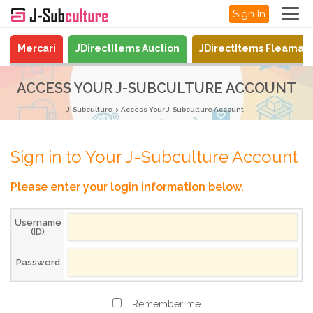
Sign In
Mercari
JDirectItems Auction
JDirectItems Fleamar
ACCESS YOUR J-SUBCULTURE ACCOUNT
J-Subculture
Access Your J-Subculture Account
Sign in to Your J-Subculture Account
Please enter your login information below.
Username
(ID)
Password
Remember me