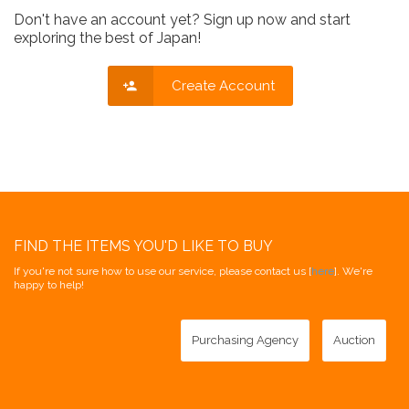
Don't have an account yet? Sign up now and start
exploring the best of Japan!
Create Account
FIND THE ITEMS YOU'D LIKE TO BUY
If you're not sure how to use our service, please contact us [
here
]. We're
happy to help!
Purchasing Agency
Auction