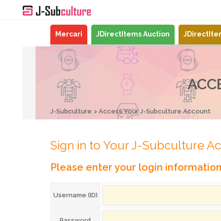
Mercari
JDirectItems Auction
JDirectIt
ACC
J-Subculture
Access Your J-Subculture Account
Sign in to Your J-Subculture A
Please enter your login informatio
Username (ID)
Password