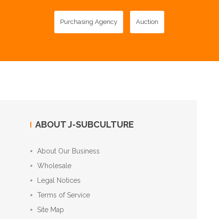
Purchasing Agency
Auction
ABOUT J-SUBCULTURE
About Our Business
Wholesale
Legal Notices
Terms of Service
Site Map