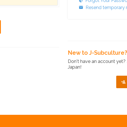
Forgot Your Passw
Resend temporary r
New to J-Subculture
Don't have an account yet? 
Japan!