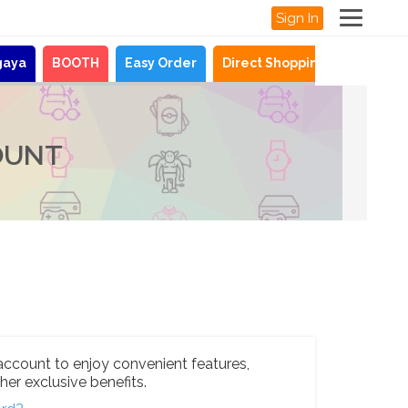
Sign In
gaya
BOOTH
Easy Order
Direct Shopping
News
OUNT
account to enjoy convenient features,
her exclusive benefits.