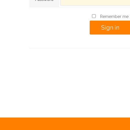
Remember me