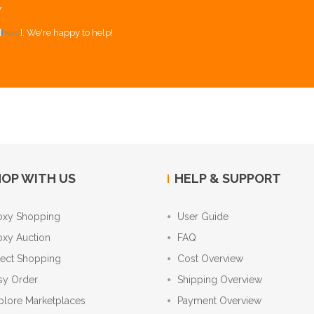
Y
[
here
]. We're happy to help!
OP WITH US
HELP & SUPPORT
oxy Shopping
User Guide
oxy Auction
FAQ
rect Shopping
Cost Overview
sy Order
Shipping Overview
plore Marketplaces
Payment Overview