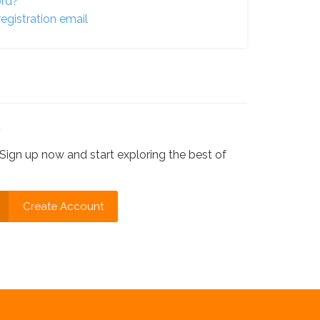
ord?
egistration email
?
Sign up now and start exploring the best of
Create Account