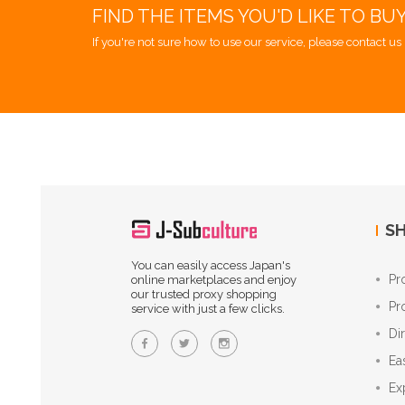
FIND THE ITEMS YOU'D LIKE TO BU
If you're not sure how to use our service, please contact us 
SH
You can easily access Japan's
Pr
online marketplaces and enjoy
our trusted proxy shopping
Pr
service with just a few clicks.
Di
Ea
Ex