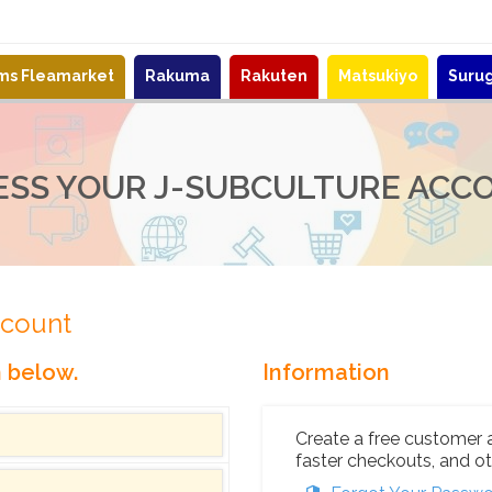
ems Fleamarket
Rakuma
Rakuten
Matsukiyo
Suru
ESS YOUR J-SUBCULTURE ACC
ccount
n below.
Information
Create a free customer 
faster checkouts, and ot