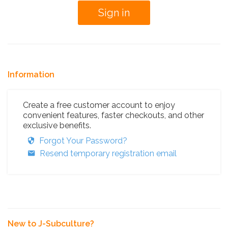
Information
Create a free customer account to enjoy
convenient features, faster checkouts, and other
exclusive benefits.
Forgot Your Password?
Resend temporary registration email
New to J-Subculture?