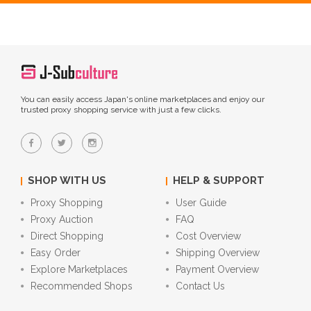
You can easily access Japan's online marketplaces and enjoy our
trusted proxy shopping service with just a few clicks.
SHOP WITH US
HELP & SUPPORT
Proxy Shopping
User Guide
Proxy Auction
FAQ
Direct Shopping
Cost Overview
Easy Order
Shipping Overview
Explore Marketplaces
Payment Overview
Recommended Shops
Contact Us