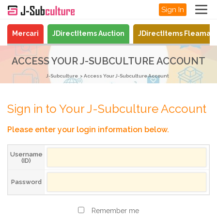
Sign In
Mercari
JDirectItems Auction
JDirectItems Fleamar
ACCESS YOUR J-SUBCULTURE ACCOUNT
J-Subculture
Access Your J-Subculture Account
Sign in to Your J-Subculture Account
Please enter your login information below.
Username
(ID)
Password
Remember me