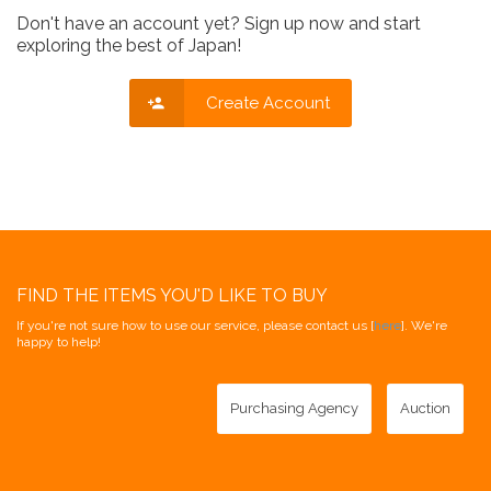
Don't have an account yet? Sign up now and start
exploring the best of Japan!
Create Account
FIND THE ITEMS YOU'D LIKE TO BUY
If you're not sure how to use our service, please contact us [
here
]. We're
happy to help!
Purchasing Agency
Auction