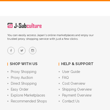
You can easily access Japan's online marketplaces and enjoy our
trusted proxy shopping service with just a few clicks.
SHOP WITH US
HELP & SUPPORT
Proxy Shopping
User Guide
Proxy Auction
FAQ
Direct Shopping
Cost Overview
Easy Order
Shipping Overview
Explore Marketplaces
Payment Overview
Recommended Shops
Contact Us