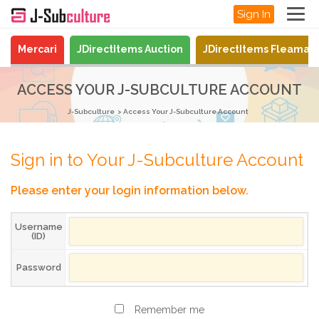
Sign In
Mercari
JDirectItems Auction
JDirectItems Fleamar
ACCESS YOUR J-SUBCULTURE ACCOUNT
J-Subculture
Access Your J-Subculture Account
Sign in to Your J-Subculture Account
Please enter your login information below.
Username
(ID)
Password
Remember me