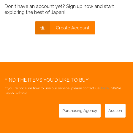
Don't have an account yet? Sign up now and start
exploring the best of Japan!
Create Account
FIND THE ITEMS YOU'D LIKE TO BUY
If you're not sure how to use our service, please contact us [
here
]. We're
happy to help!
Purchasing Agency
Auction