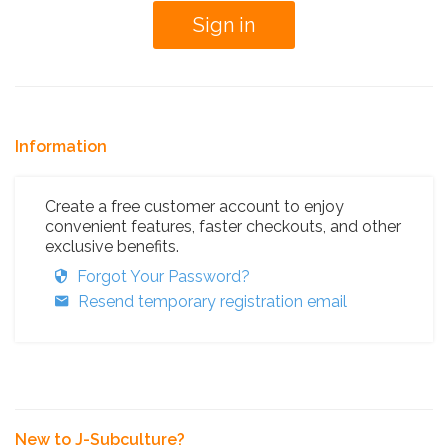
Information
Create a free customer account to enjoy
convenient features, faster checkouts, and other
exclusive benefits.
Forgot Your Password?
Resend temporary registration email
New to J-Subculture?