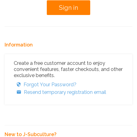
Information
Create a free customer account to enjoy
convenient features, faster checkouts, and other
exclusive benefits.
Forgot Your Password?
Resend temporary registration email
New to J-Subculture?