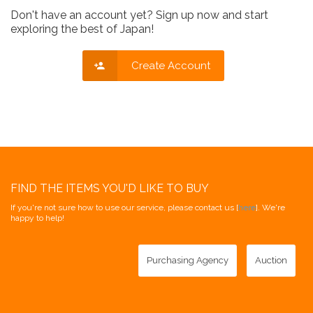
Don't have an account yet? Sign up now and start
exploring the best of Japan!
Create Account
FIND THE ITEMS YOU'D LIKE TO BUY
If you're not sure how to use our service, please contact us [
here
]. We're
happy to help!
Purchasing Agency
Auction