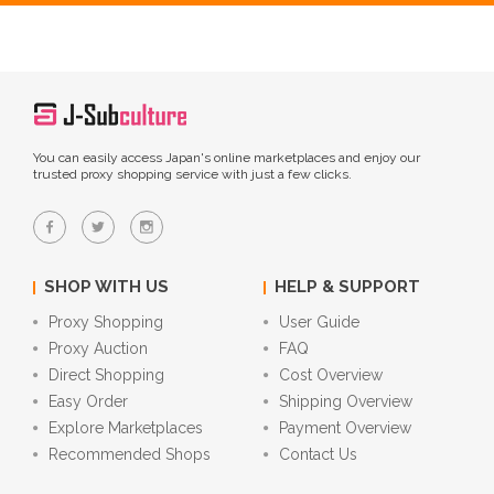
You can easily access Japan's online marketplaces and enjoy our
trusted proxy shopping service with just a few clicks.
SHOP WITH US
HELP & SUPPORT
Proxy Shopping
User Guide
Proxy Auction
FAQ
Direct Shopping
Cost Overview
Easy Order
Shipping Overview
Explore Marketplaces
Payment Overview
Recommended Shops
Contact Us