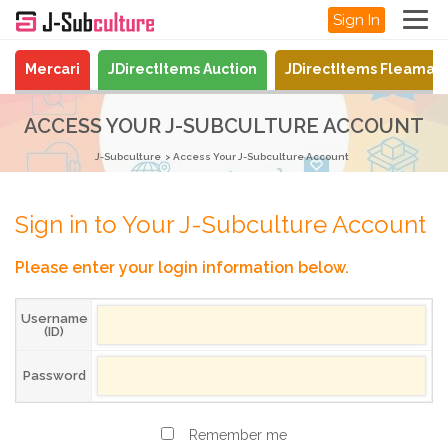
Sign In
Mercari
JDirectItems Auction
JDirectItems Fleamar
ACCESS YOUR J-SUBCULTURE ACCOUNT
J-Subculture
Access Your J-Subculture Account
Sign in to Your J-Subculture Account
Please enter your login information below.
Username
(ID)
Password
Remember me