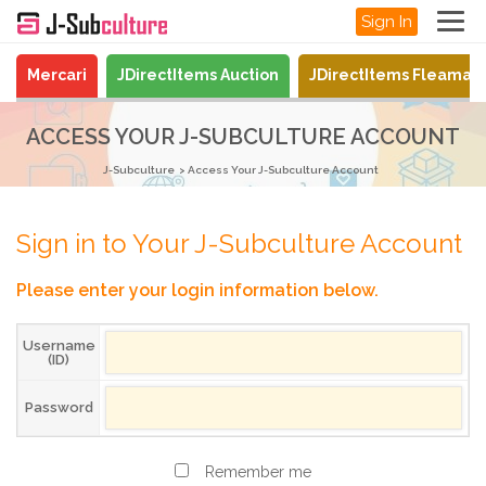
Sign In
Mercari
JDirectItems Auction
JDirectItems Fleamar
ACCESS YOUR J-SUBCULTURE ACCOUNT
J-Subculture
Access Your J-Subculture Account
Sign in to Your J-Subculture Account
Please enter your login information below.
Username
(ID)
Password
Remember me