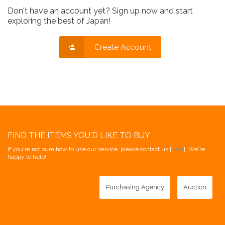
Don't have an account yet? Sign up now and start
exploring the best of Japan!
Create Account
FIND THE ITEMS YOU'D LIKE TO BUY
If you're not sure how to use our service, please contact us [
here
]. We're
happy to help!
Purchasing Agency
Auction