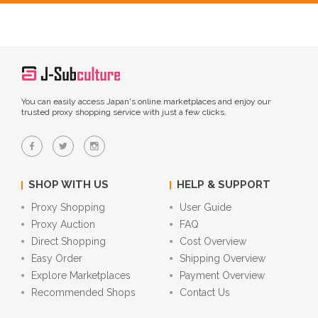
You can easily access Japan's online marketplaces and enjoy our
trusted proxy shopping service with just a few clicks.
SHOP WITH US
HELP & SUPPORT
Proxy Shopping
User Guide
Proxy Auction
FAQ
Direct Shopping
Cost Overview
Easy Order
Shipping Overview
Explore Marketplaces
Payment Overview
Recommended Shops
Contact Us