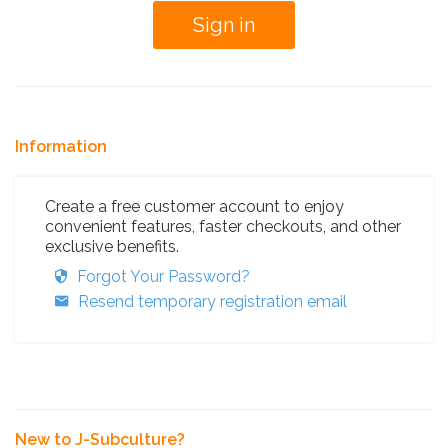
Information
Create a free customer account to enjoy
convenient features, faster checkouts, and other
exclusive benefits.
Forgot Your Password?
Resend temporary registration email
New to J-Subculture?