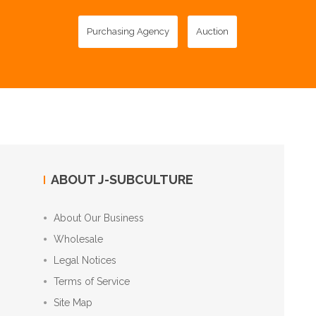
Purchasing Agency
Auction
ABOUT J-SUBCULTURE
About Our Business
Wholesale
Legal Notices
Terms of Service
Site Map