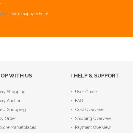
Y
[
here
]. We're happy to help!
OP WITH US
HELP & SUPPORT
oxy Shopping
User Guide
oxy Auction
FAQ
rect Shopping
Cost Overview
sy Order
Shipping Overview
plore Marketplaces
Payment Overview