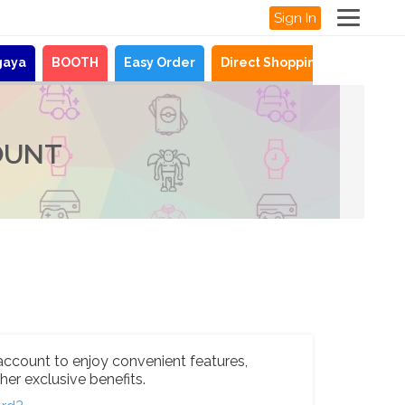
Sign In
gaya
BOOTH
Easy Order
Direct Shopping
News
OUNT
account to enjoy convenient features,
her exclusive benefits.