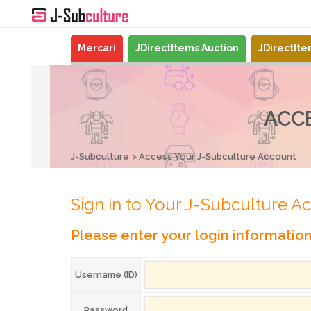
Mercari
JDirectItems Auction
JDirectIt
ACC
J-Subculture
Access Your J-Subculture Account
Sign in to Your J-Subculture A
Please enter your login informatio
Username (ID)
Password