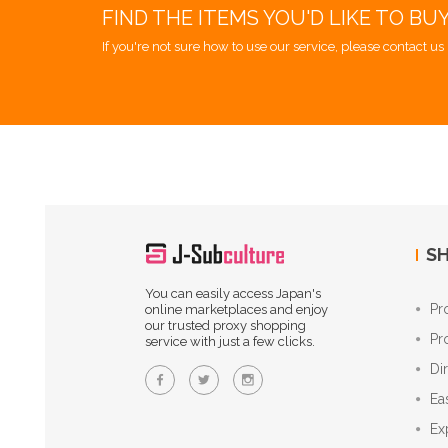
FIND THE ITEMS YOU'D LIKE TO BU
If you're not sure how to use our service, please contact us 
SH
You can easily access Japan's
Pr
online marketplaces and enjoy
our trusted proxy shopping
Pr
service with just a few clicks.
Di
Ea
Ex