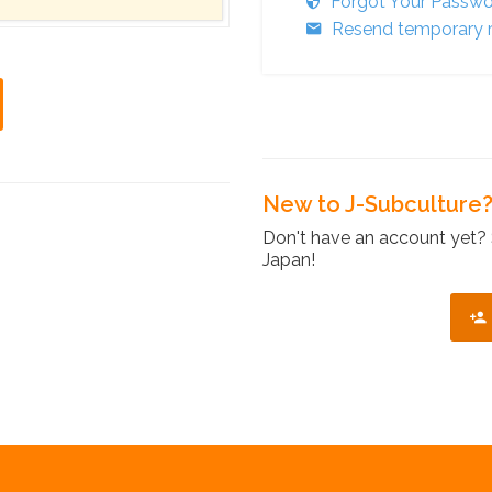
Forgot Your Passw
Resend temporary r
New to J-Subculture
Don't have an account yet? 
Japan!