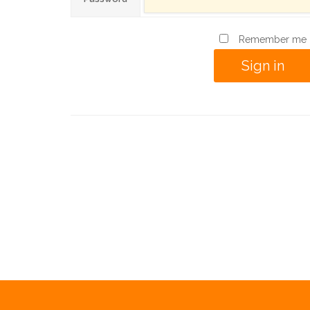
Remember me