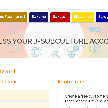
ems Fleamarket
Rakuma
Rakuten
Matsukiyo
Suru
ESS YOUR J-SUBCULTURE ACC
ccount
n below.
Information
Create a free customer 
faster checkouts, and ot