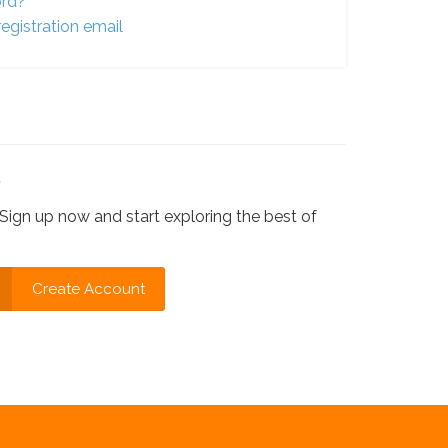
ord?
egistration email
?
Sign up now and start exploring the best of
Create Account