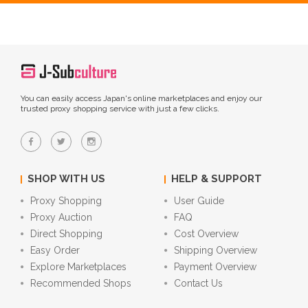
You can easily access Japan's online marketplaces and enjoy our
trusted proxy shopping service with just a few clicks.
SHOP WITH US
HELP & SUPPORT
Proxy Shopping
User Guide
Proxy Auction
FAQ
Direct Shopping
Cost Overview
Easy Order
Shipping Overview
Explore Marketplaces
Payment Overview
Recommended Shops
Contact Us