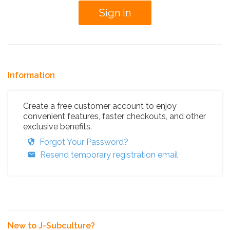
Information
Create a free customer account to enjoy
convenient features, faster checkouts, and other
exclusive benefits.
Forgot Your Password?
Resend temporary registration email
New to J-Subculture?