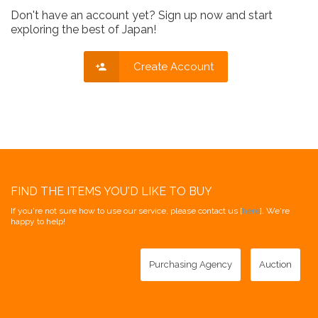
Don't have an account yet? Sign up now and start
exploring the best of Japan!
Create Account
FIND THE ITEMS YOU'D LIKE TO BUY
If you're not sure how to use our service, please contact us [
here
]. We're
happy to help!
Purchasing Agency
Auction