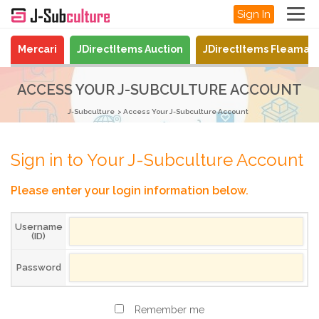
Sign In
Mercari
JDirectItems Auction
JDirectItems Fleamar
ACCESS YOUR J-SUBCULTURE ACCOUNT
J-Subculture
Access Your J-Subculture Account
Sign in to Your J-Subculture Account
Please enter your login information below.
Username
(ID)
Password
Remember me