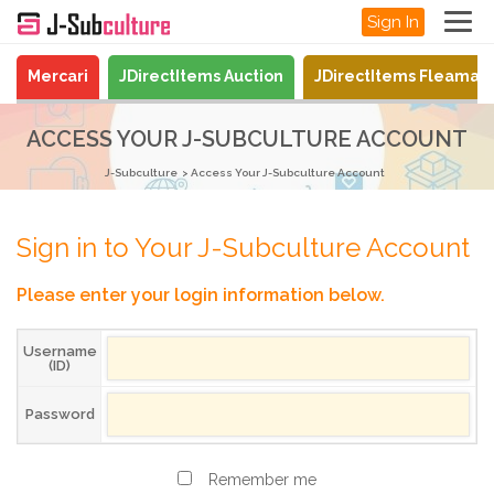
Sign In
Mercari
JDirectItems Auction
JDirectItems Fleamar
ACCESS YOUR J-SUBCULTURE ACCOUNT
J-Subculture
Access Your J-Subculture Account
Sign in to Your J-Subculture Account
Please enter your login information below.
Username
(ID)
Password
Remember me