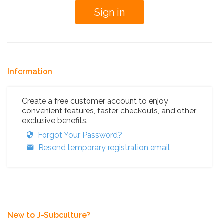
Information
Create a free customer account to enjoy
convenient features, faster checkouts, and other
exclusive benefits.
Forgot Your Password?
Resend temporary registration email
New to J-Subculture?