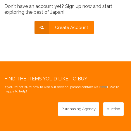
Don't have an account yet? Sign up now and start
exploring the best of Japan!
Create Account
FIND THE ITEMS YOU'D LIKE TO BUY
If you're not sure how to use our service, please contact us [
here
]. We're
happy to help!
Purchasing Agency
Auction