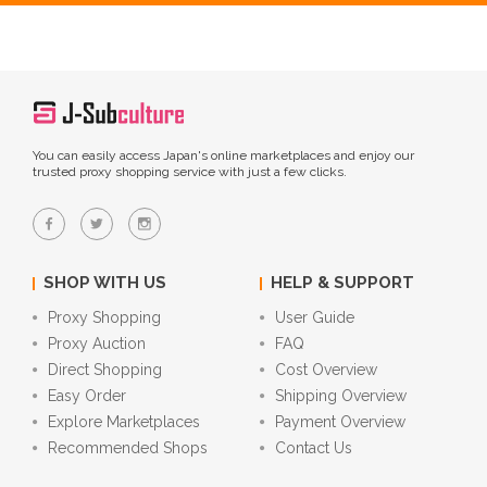
You can easily access Japan's online marketplaces and enjoy our
trusted proxy shopping service with just a few clicks.
SHOP WITH US
HELP & SUPPORT
Proxy Shopping
User Guide
Proxy Auction
FAQ
Direct Shopping
Cost Overview
Easy Order
Shipping Overview
Explore Marketplaces
Payment Overview
Recommended Shops
Contact Us