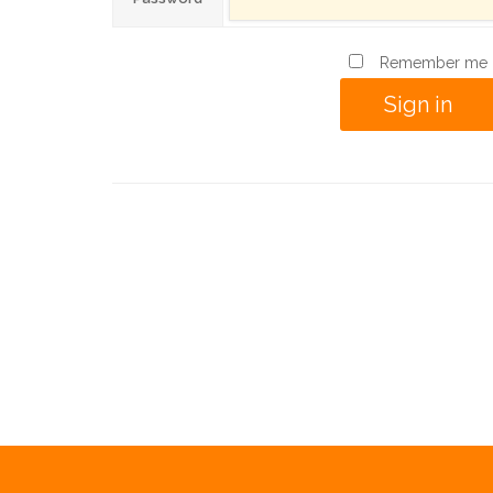
Remember me