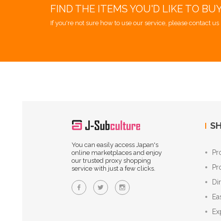
FIND THE ITEMS YOU'D LIKE TO BU
If you're not sure how to use our service, please contact us 
SH
You can easily access Japan's
Pr
online marketplaces and enjoy
our trusted proxy shopping
Pr
service with just a few clicks.
Di
Ea
Ex