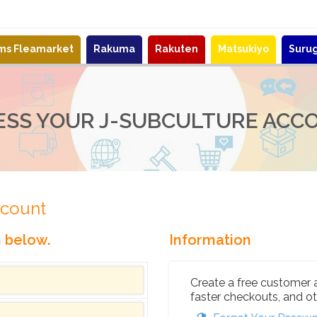
ems Fleamarket
Rakuma
Rakuten
Matsukiyo
Suru
ESS YOUR J-SUBCULTURE ACC
ccount
n below.
Information
Create a free customer 
faster checkouts, and ot