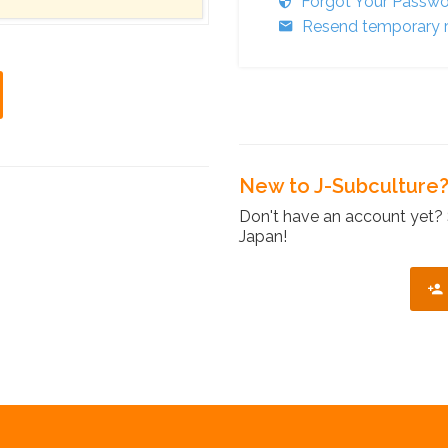
Forgot Your Passw
Resend temporary r
New to J-Subculture
Don't have an account yet? 
Japan!