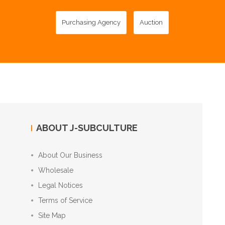
Purchasing Agency
Auction
ABOUT J-SUBCULTURE
About Our Business
Wholesale
Legal Notices
Terms of Service
Site Map