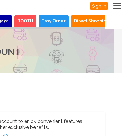
Sign In
gaya
BOOTH
Easy Order
Direct Shopping
News
OUNT
account to enjoy convenient features,
her exclusive benefits.