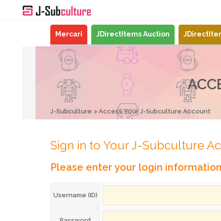
Mercari
JDirectItems Auction
JDirectIt
ACC
J-Subculture
Access Your J-Subculture Account
Sign in to Your J-Subculture A
Please enter your login informatio
Username (ID)
Password