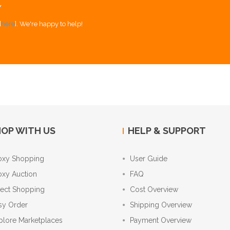
Y
[
here
]. We're happy to help!
OP WITH US
HELP & SUPPORT
oxy Shopping
User Guide
oxy Auction
FAQ
rect Shopping
Cost Overview
sy Order
Shipping Overview
plore Marketplaces
Payment Overview