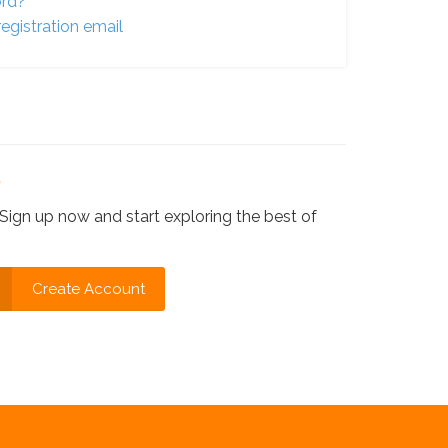
ord?
egistration email
?
Sign up now and start exploring the best of
Create Account