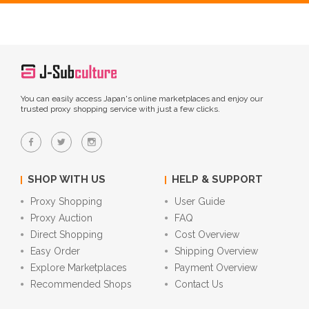
You can easily access Japan's online marketplaces and enjoy our
trusted proxy shopping service with just a few clicks.
SHOP WITH US
HELP & SUPPORT
Proxy Shopping
User Guide
Proxy Auction
FAQ
Direct Shopping
Cost Overview
Easy Order
Shipping Overview
Explore Marketplaces
Payment Overview
Recommended Shops
Contact Us