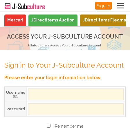
Sign In
Mercari
JDirectItems Auction
JDirectItems Fleamar
ACCESS YOUR J-SUBCULTURE ACCOUNT
J-Subculture
Access Your J-Subculture Account
Sign in to Your J-Subculture Account
Please enter your login information below.
Username
(ID)
Password
Remember me