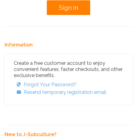
Information
Create a free customer account to enjoy
convenient features, faster checkouts, and other
exclusive benefits.
Forgot Your Password?
Resend temporary registration email
New to J-Subculture?