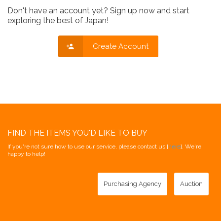
Don't have an account yet? Sign up now and start
exploring the best of Japan!
Create Account
FIND THE ITEMS YOU'D LIKE TO BUY
If you're not sure how to use our service, please contact us [
here
]. We're
happy to help!
Purchasing Agency
Auction