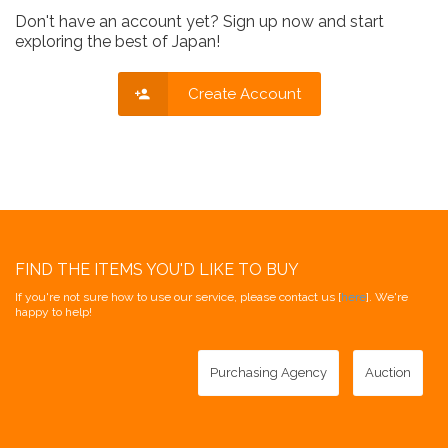
Don't have an account yet? Sign up now and start
exploring the best of Japan!
Create Account
FIND THE ITEMS YOU'D LIKE TO BUY
If you're not sure how to use our service, please contact us [
here
]. We're
happy to help!
Purchasing Agency
Auction