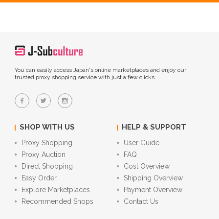
You can easily access Japan's online marketplaces and enjoy our
trusted proxy shopping service with just a few clicks.
SHOP WITH US
HELP & SUPPORT
Proxy Shopping
User Guide
Proxy Auction
FAQ
Direct Shopping
Cost Overview
Easy Order
Shipping Overview
Explore Marketplaces
Payment Overview
Recommended Shops
Contact Us