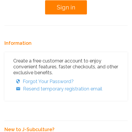
Information
Create a free customer account to enjoy
convenient features, faster checkouts, and other
exclusive benefits.
Forgot Your Password?
Resend temporary registration email
New to J-Subculture?