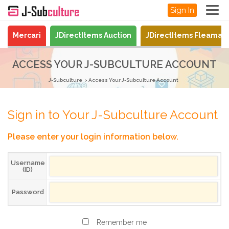
Sign In
Mercari
JDirectItems Auction
JDirectItems Fleamar
ACCESS YOUR J-SUBCULTURE ACCOUNT
J-Subculture
Access Your J-Subculture Account
Sign in to Your J-Subculture Account
Please enter your login information below.
Username
(ID)
Password
Remember me