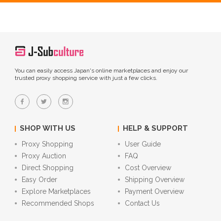
You can easily access Japan's online marketplaces and enjoy our
trusted proxy shopping service with just a few clicks.
SHOP WITH US
HELP & SUPPORT
Proxy Shopping
User Guide
Proxy Auction
FAQ
Direct Shopping
Cost Overview
Easy Order
Shipping Overview
Explore Marketplaces
Payment Overview
Recommended Shops
Contact Us