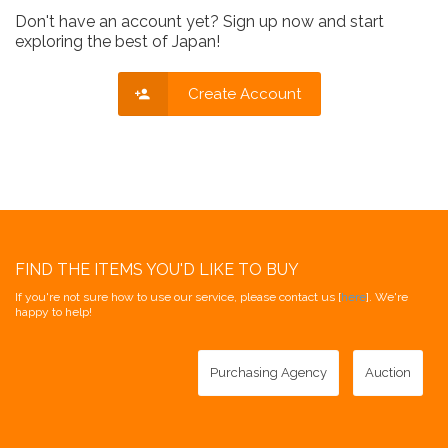
Don't have an account yet? Sign up now and start
exploring the best of Japan!
Create Account
FIND THE ITEMS YOU'D LIKE TO BUY
If you're not sure how to use our service, please contact us [
here
]. We're
happy to help!
Purchasing Agency
Auction