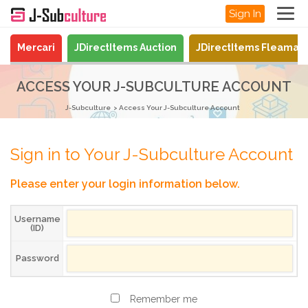
Sign In
Mercari
JDirectItems Auction
JDirectItems Fleamar
ACCESS YOUR J-SUBCULTURE ACCOUNT
J-Subculture
Access Your J-Subculture Account
Sign in to Your J-Subculture Account
Please enter your login information below.
Username
(ID)
Password
Remember me