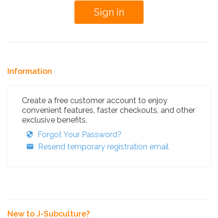
Information
Create a free customer account to enjoy
convenient features, faster checkouts, and other
exclusive benefits.
Forgot Your Password?
Resend temporary registration email
New to J-Subculture?