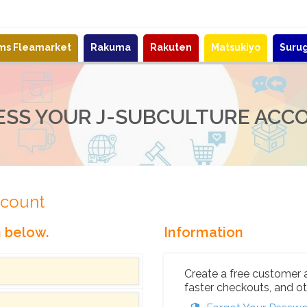
ems Fleamarket
Rakuma
Rakuten
Matsukiyo
Suru
ESS YOUR J-SUBCULTURE ACC
ccount
n below.
Information
Create a free customer 
faster checkouts, and ot