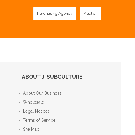
Purchasing Agency
Auction
ABOUT J-SUBCULTURE
About Our Business
Wholesale
Legal Notices
Terms of Service
Site Map