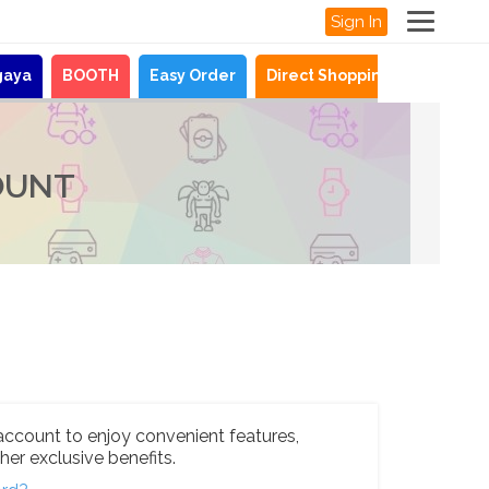
Sign In
gaya
BOOTH
Easy Order
Direct Shopping
News
OUNT
account to enjoy convenient features,
her exclusive benefits.