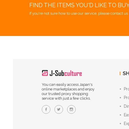
FIND THE ITEMS YOU'D LIKE TO BU
If you're not sure how to use our service, please contact us 
SH
You can easily access Japan's
Pr
online marketplaces and enjoy
our trusted proxy shopping
Pr
service with just a few clicks.
Di
Ea
Ex