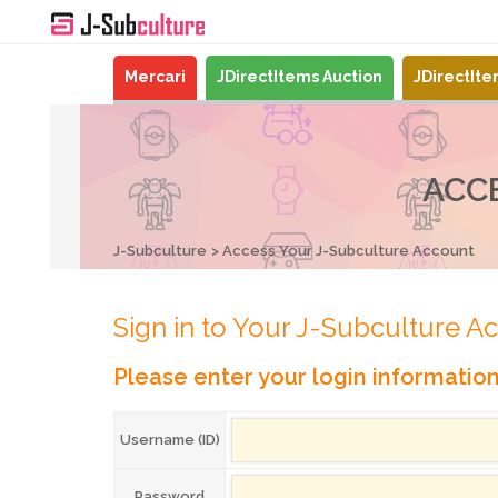
Mercari
JDirectItems Auction
JDirectIt
ACC
J-Subculture
Access Your J-Subculture Account
Sign in to Your J-Subculture A
Please enter your login informatio
Username (ID)
Password