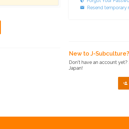
Forgot Your Passw
Resend temporary r
New to J-Subculture
Don't have an account yet? 
Japan!