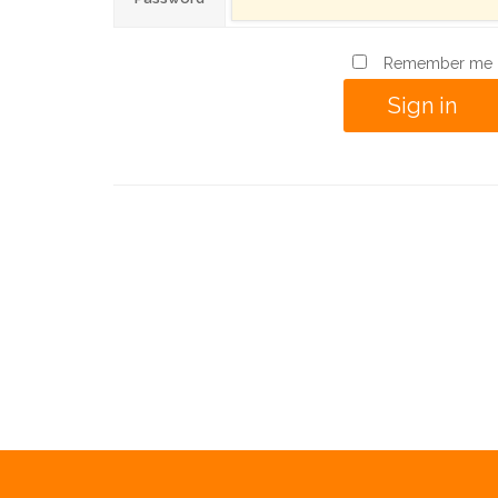
Remember me