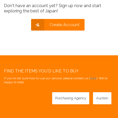
Don't have an account yet? Sign up now and start
exploring the best of Japan!
Create Account
FIND THE ITEMS YOU'D LIKE TO BUY
If you're not sure how to use our service, please contact us [
here
]. We're
happy to help!
Purchasing Agency
Auction