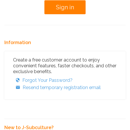
Information
Create a free customer account to enjoy
convenient features, faster checkouts, and other
exclusive benefits.
Forgot Your Password?
Resend temporary registration email
New to J-Subculture?