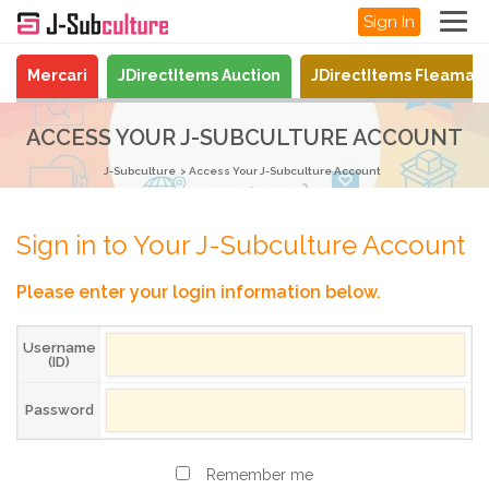
Sign In
Mercari
JDirectItems Auction
JDirectItems Fleamar
ACCESS YOUR J-SUBCULTURE ACCOUNT
J-Subculture
Access Your J-Subculture Account
Sign in to Your J-Subculture Account
Please enter your login information below.
Username
(ID)
Password
Remember me