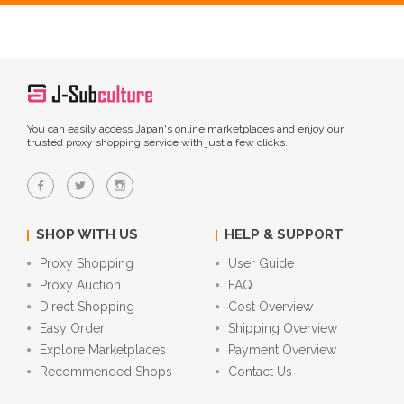
You can easily access Japan's online marketplaces and enjoy our
trusted proxy shopping service with just a few clicks.
SHOP WITH US
HELP & SUPPORT
Proxy Shopping
User Guide
Proxy Auction
FAQ
Direct Shopping
Cost Overview
Easy Order
Shipping Overview
Explore Marketplaces
Payment Overview
Recommended Shops
Contact Us