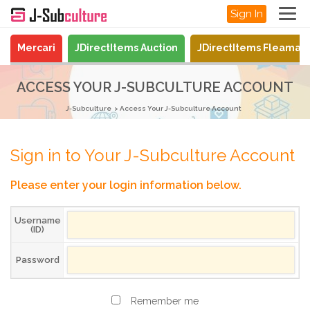
Sign In
Mercari
JDirectItems Auction
JDirectItems Fleamar
ACCESS YOUR J-SUBCULTURE ACCOUNT
J-Subculture
Access Your J-Subculture Account
Sign in to Your J-Subculture Account
Please enter your login information below.
Username
(ID)
Password
Remember me