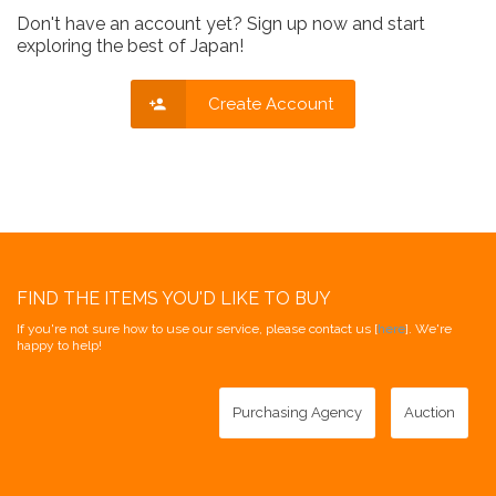
Don't have an account yet? Sign up now and start
exploring the best of Japan!
Create Account
FIND THE ITEMS YOU'D LIKE TO BUY
If you're not sure how to use our service, please contact us [
here
]. We're
happy to help!
Purchasing Agency
Auction