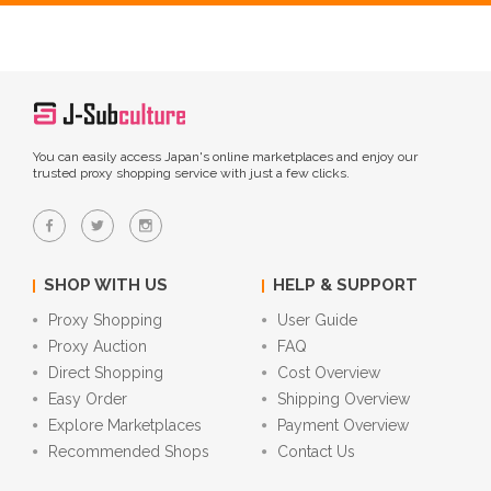
You can easily access Japan's online marketplaces and enjoy our
trusted proxy shopping service with just a few clicks.
SHOP WITH US
HELP & SUPPORT
Proxy Shopping
User Guide
Proxy Auction
FAQ
Direct Shopping
Cost Overview
Easy Order
Shipping Overview
Explore Marketplaces
Payment Overview
Recommended Shops
Contact Us