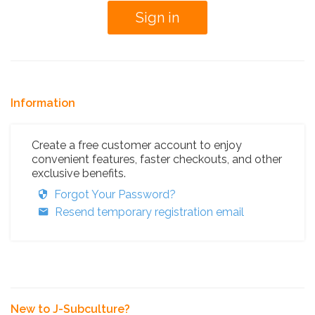
Information
Create a free customer account to enjoy
convenient features, faster checkouts, and other
exclusive benefits.
Forgot Your Password?
Resend temporary registration email
New to J-Subculture?