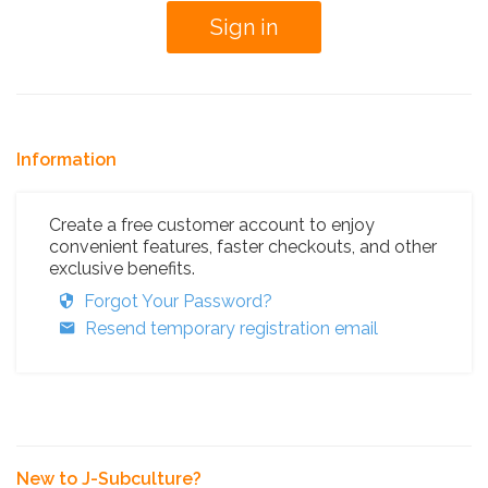
Information
Create a free customer account to enjoy
convenient features, faster checkouts, and other
exclusive benefits.
Forgot Your Password?
Resend temporary registration email
New to J-Subculture?