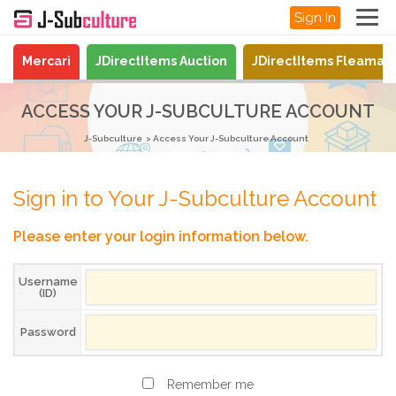
Sign In
Mercari
JDirectItems Auction
JDirectItems Fleamar
ACCESS YOUR J-SUBCULTURE ACCOUNT
J-Subculture
Access Your J-Subculture Account
Sign in to Your J-Subculture Account
Please enter your login information below.
Username
(ID)
Password
Remember me