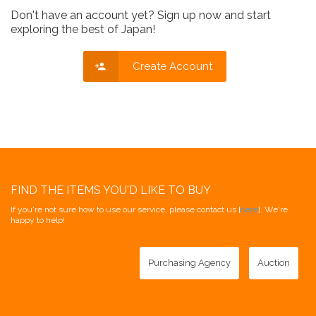
Don't have an account yet? Sign up now and start
exploring the best of Japan!
Create Account
FIND THE ITEMS YOU'D LIKE TO BUY
If you're not sure how to use our service, please contact us [
here
]. We're
happy to help!
Purchasing Agency
Auction