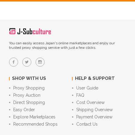
You can easily access Japan's online marketplaces and enjoy our
trusted proxy shopping service with just a few clicks.
SHOP WITH US
HELP & SUPPORT
Proxy Shopping
User Guide
Proxy Auction
FAQ
Direct Shopping
Cost Overview
Easy Order
Shipping Overview
Explore Marketplaces
Payment Overview
Recommended Shops
Contact Us