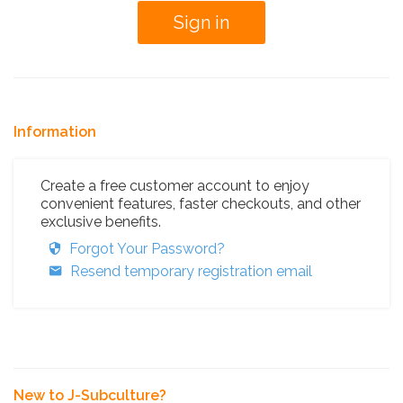
Information
Create a free customer account to enjoy
convenient features, faster checkouts, and other
exclusive benefits.
Forgot Your Password?
Resend temporary registration email
New to J-Subculture?