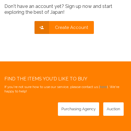
Don't have an account yet? Sign up now and start
exploring the best of Japan!
Create Account
FIND THE ITEMS YOU'D LIKE TO BUY
If you're not sure how to use our service, please contact us [
here
]. We're
happy to help!
Purchasing Agency
Auction