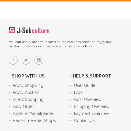
You can easily access Japan's online marketplaces and enjoy our
trusted proxy shopping service with just a few clicks.
SHOP WITH US
HELP & SUPPORT
Proxy Shopping
User Guide
Proxy Auction
FAQ
Direct Shopping
Cost Overview
Easy Order
Shipping Overview
Explore Marketplaces
Payment Overview
Recommended Shops
Contact Us