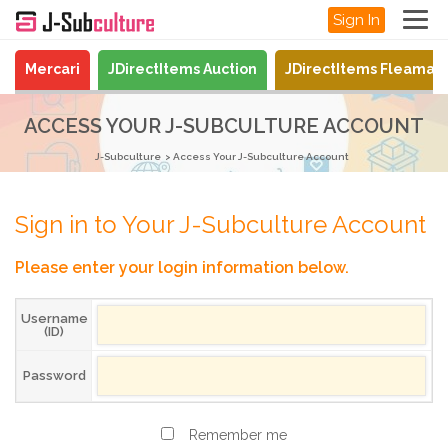
Sign In
Mercari
JDirectItems Auction
JDirectItems Fleamar
ACCESS YOUR J-SUBCULTURE ACCOUNT
J-Subculture
Access Your J-Subculture Account
Sign in to Your J-Subculture Account
Please enter your login information below.
Username
(ID)
Password
Remember me