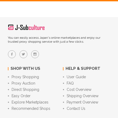
You can easily access Japan's online marketplaces and enjoy our
trusted proxy shopping service with just a few clicks.
SHOP WITH US
HELP & SUPPORT
Proxy Shopping
User Guide
Proxy Auction
FAQ
Direct Shopping
Cost Overview
Easy Order
Shipping Overview
Explore Marketplaces
Payment Overview
Recommended Shops
Contact Us