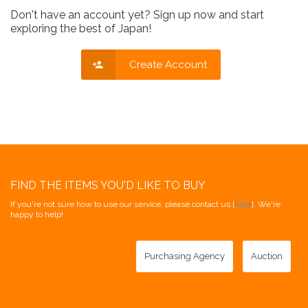
Don't have an account yet? Sign up now and start
exploring the best of Japan!
Create Account
FIND THE ITEMS YOU'D LIKE TO BUY
If you're not sure how to use our service, please contact us [
here
]. We're
happy to help!
Purchasing Agency
Auction