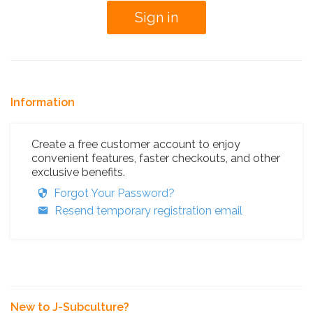
Information
Create a free customer account to enjoy
convenient features, faster checkouts, and other
exclusive benefits.
Forgot Your Password?
Resend temporary registration email
New to J-Subculture?