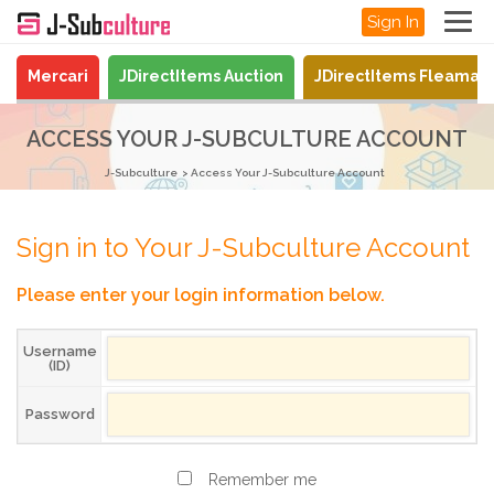
Sign In
Mercari
JDirectItems Auction
JDirectItems Fleamar
ACCESS YOUR J-SUBCULTURE ACCOUNT
J-Subculture
Access Your J-Subculture Account
Sign in to Your J-Subculture Account
Please enter your login information below.
Username
(ID)
Password
Remember me