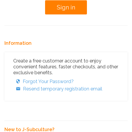
Information
Create a free customer account to enjoy
convenient features, faster checkouts, and other
exclusive benefits.
Forgot Your Password?
Resend temporary registration email
New to J-Subculture?