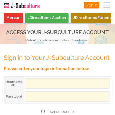
Sign In
Mercari
JDirectItems Auction
JDirectItems Fleamar
ACCESS YOUR J-SUBCULTURE ACCOUNT
J-Subculture
Access Your J-Subculture Account
Sign in to Your J-Subculture Account
Please enter your login information below.
Username
(ID)
Password
Remember me