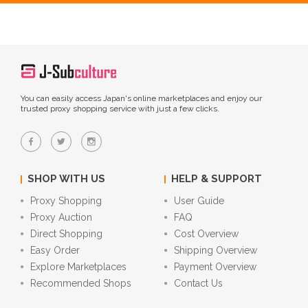
You can easily access Japan's online marketplaces and enjoy our
trusted proxy shopping service with just a few clicks.
SHOP WITH US
HELP & SUPPORT
Proxy Shopping
User Guide
Proxy Auction
FAQ
Direct Shopping
Cost Overview
Easy Order
Shipping Overview
Explore Marketplaces
Payment Overview
Recommended Shops
Contact Us