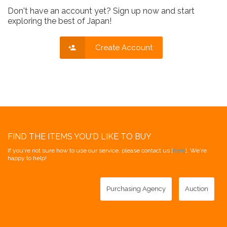
Don't have an account yet? Sign up now and start
exploring the best of Japan!
Create Account
FIND THE ITEMS YOU'D LIKE TO BUY
If you're not sure how to use our service, please contact us [
here
]. We're
happy to help!
Purchasing Agency
Auction