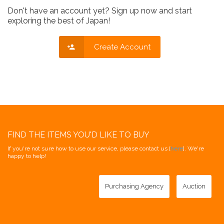
Don't have an account yet? Sign up now and start
exploring the best of Japan!
Create Account
FIND THE ITEMS YOU'D LIKE TO BUY
If you're not sure how to use our service, please contact us [
here
]. We're
happy to help!
Purchasing Agency
Auction