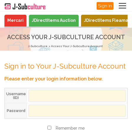
Sign In
Mercari
JDirectItems Auction
JDirectItems Fleamar
ACCESS YOUR J-SUBCULTURE ACCOUNT
J-Subculture
Access Your J-Subculture Account
Sign in to Your J-Subculture Account
Please enter your login information below.
Username
(ID)
Password
Remember me