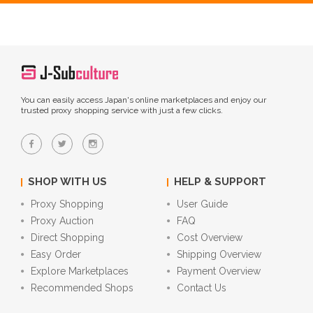
You can easily access Japan's online marketplaces and enjoy our
trusted proxy shopping service with just a few clicks.
SHOP WITH US
HELP & SUPPORT
Proxy Shopping
User Guide
Proxy Auction
FAQ
Direct Shopping
Cost Overview
Easy Order
Shipping Overview
Explore Marketplaces
Payment Overview
Recommended Shops
Contact Us