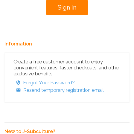
Information
Create a free customer account to enjoy
convenient features, faster checkouts, and other
exclusive benefits.
Forgot Your Password?
Resend temporary registration email
New to J-Subculture?