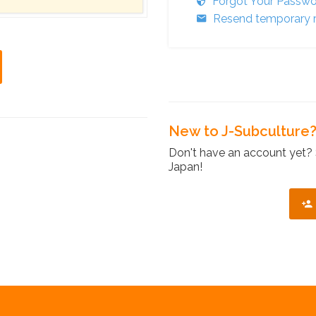
Forgot Your Passw
Resend temporary r
New to J-Subculture
Don't have an account yet? 
Japan!