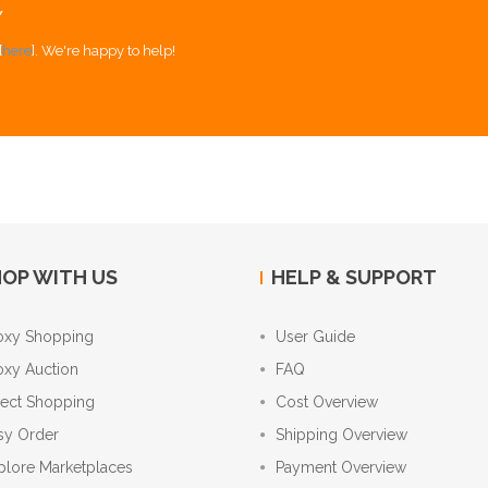
Y
[
here
]. We're happy to help!
OP WITH US
HELP & SUPPORT
oxy Shopping
User Guide
oxy Auction
FAQ
rect Shopping
Cost Overview
sy Order
Shipping Overview
plore Marketplaces
Payment Overview