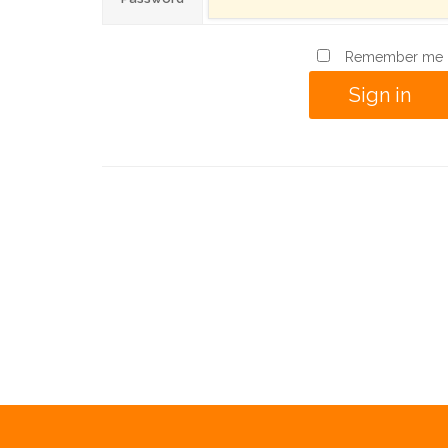
Remember me