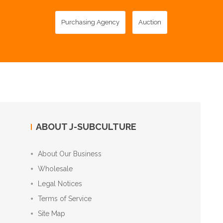
Purchasing Agency
Auction
ABOUT J-SUBCULTURE
About Our Business
Wholesale
Legal Notices
Terms of Service
Site Map