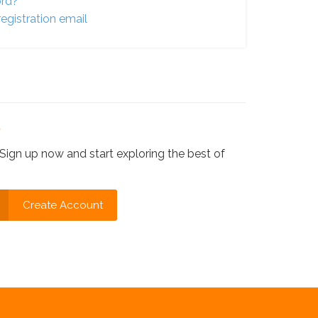
ord?
egistration email
?
Sign up now and start exploring the best of
Create Account