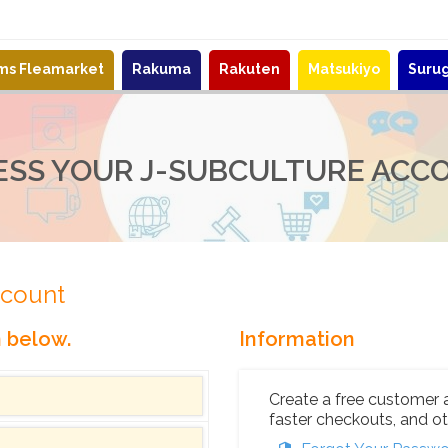
ems Fleamarket
Rakuma
Rakuten
Matsukiyo
Suru
ESS YOUR J-SUBCULTURE ACC
ccount
n below.
Information
Create a free customer 
faster checkouts, and ot