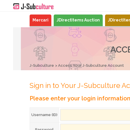
Mercari
JDirectItems Auction
JDirectIt
ACC
J-Subculture
Access Your J-Subculture Account
Sign in to Your J-Subculture A
Please enter your login informatio
Username (ID)
Password