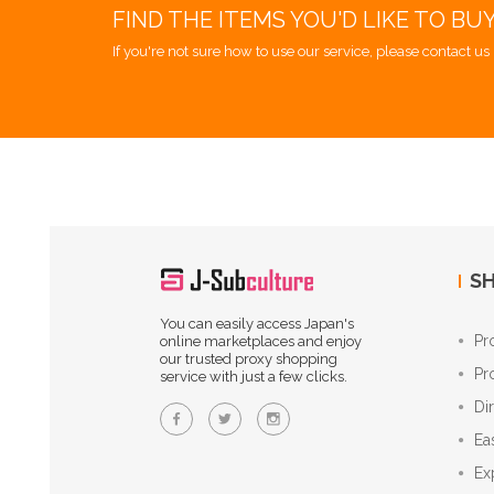
FIND THE ITEMS YOU'D LIKE TO BU
If you're not sure how to use our service, please contact us 
SH
You can easily access Japan's
Pr
online marketplaces and enjoy
our trusted proxy shopping
Pr
service with just a few clicks.
Di
Ea
Ex