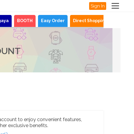
Sign In
gaya
BOOTH
Easy Order
Direct Shopping
News
OUNT
account to enjoy convenient features,
her exclusive benefits.