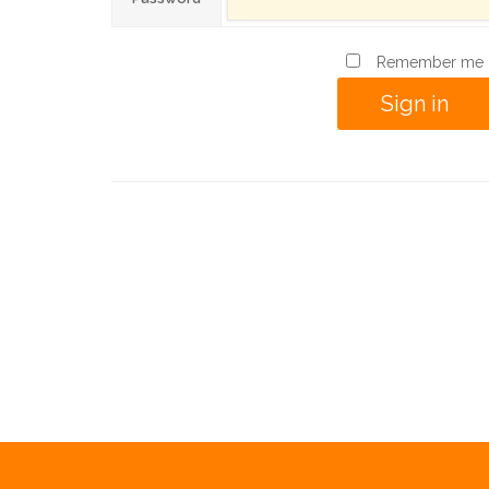
Remember me