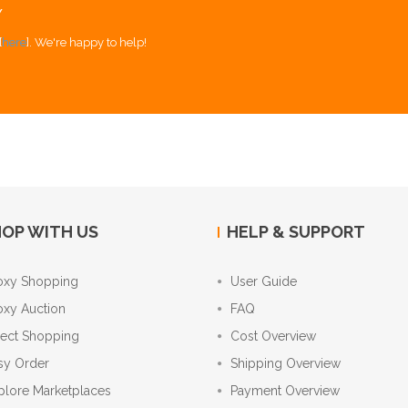
Y
[
here
]. We're happy to help!
OP WITH US
HELP & SUPPORT
oxy Shopping
User Guide
oxy Auction
FAQ
rect Shopping
Cost Overview
sy Order
Shipping Overview
plore Marketplaces
Payment Overview