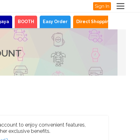
Sign In
gaya
BOOTH
Easy Order
Direct Shopping
News
OUNT
account to enjoy convenient features,
her exclusive benefits.