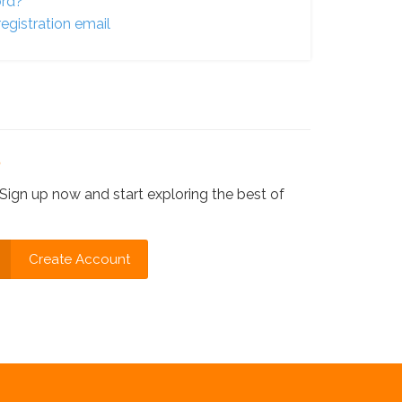
ord?
egistration email
?
Sign up now and start exploring the best of
Create Account