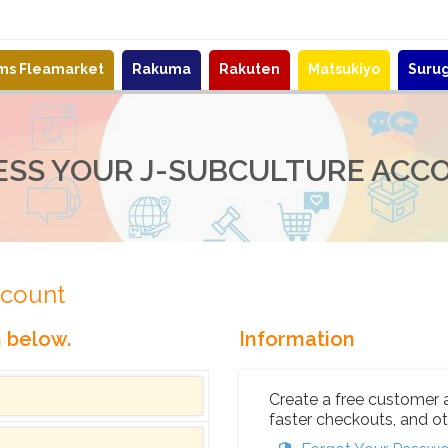
ems Fleamarket
Rakuma
Rakuten
Matsukiyo
Suru
ESS YOUR J-SUBCULTURE ACC
ccount
n below.
Information
Create a free customer 
faster checkouts, and ot