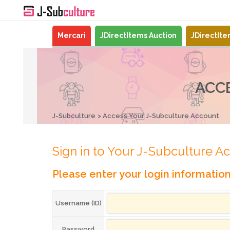
Mercari
JDirectItems Auction
JDirectIt
ACC
J-Subculture
Access Your J-Subculture Account
Sign in to Your J-Subculture A
Please enter your login informatio
Username (ID)
Password