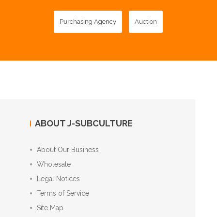
Purchasing Agency
Auction
ABOUT J-SUBCULTURE
About Our Business
Wholesale
Legal Notices
Terms of Service
Site Map