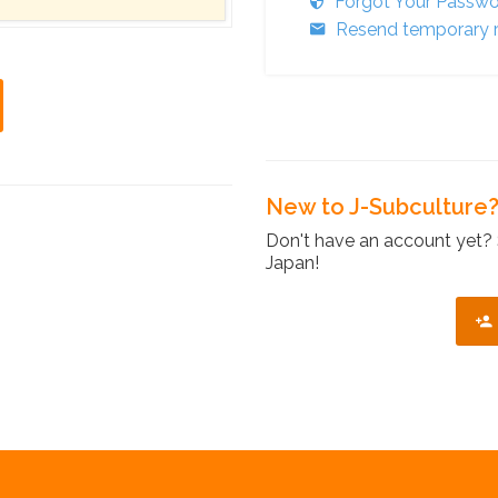
Forgot Your Passw
Resend temporary r
New to J-Subculture
Don't have an account yet? 
Japan!