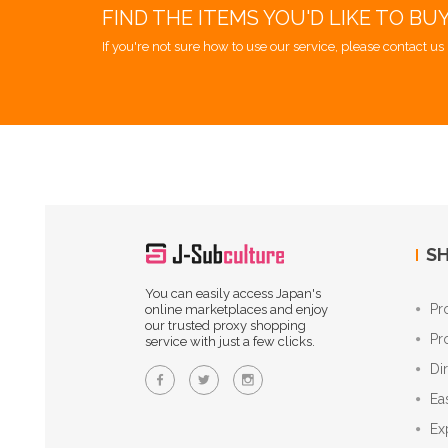
FIND THE ITEMS YOU'D LIKE TO BU
If you're not sure how to use our service, please contact us 
SH
You can easily access Japan's
Pr
online marketplaces and enjoy
our trusted proxy shopping
Pr
service with just a few clicks.
Di
Ea
Ex