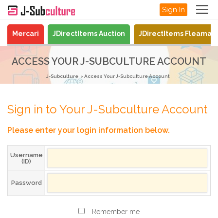
Sign In
Mercari
JDirectItems Auction
JDirectItems Fleamar
ACCESS YOUR J-SUBCULTURE ACCOUNT
J-Subculture
Access Your J-Subculture Account
Sign in to Your J-Subculture Account
Please enter your login information below.
Username
(ID)
Password
Remember me