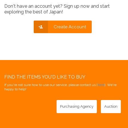
Don't have an account yet? Sign up now and start
exploring the best of Japan!
Create Account
FIND THE ITEMS YOU'D LIKE TO BUY
If you're not sure how to use our service, please contact us [
here
]. We're
happy to help!
Purchasing Agency
Auction