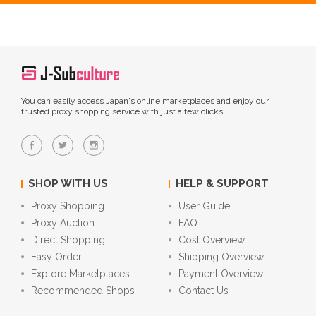
You can easily access Japan's online marketplaces and enjoy our
trusted proxy shopping service with just a few clicks.
SHOP WITH US
HELP & SUPPORT
Proxy Shopping
User Guide
Proxy Auction
FAQ
Direct Shopping
Cost Overview
Easy Order
Shipping Overview
Explore Marketplaces
Payment Overview
Recommended Shops
Contact Us