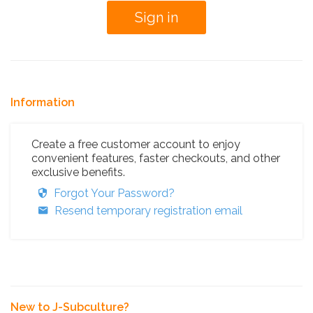
Information
Create a free customer account to enjoy
convenient features, faster checkouts, and other
exclusive benefits.
Forgot Your Password?
Resend temporary registration email
New to J-Subculture?