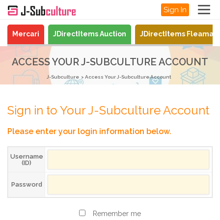
Sign In
Mercari
JDirectItems Auction
JDirectItems Fleamar
ACCESS YOUR J-SUBCULTURE ACCOUNT
J-Subculture
Access Your J-Subculture Account
Sign in to Your J-Subculture Account
Please enter your login information below.
Username
(ID)
Password
Remember me