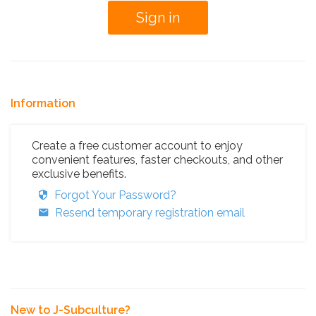
Information
Create a free customer account to enjoy
convenient features, faster checkouts, and other
exclusive benefits.
Forgot Your Password?
Resend temporary registration email
New to J-Subculture?