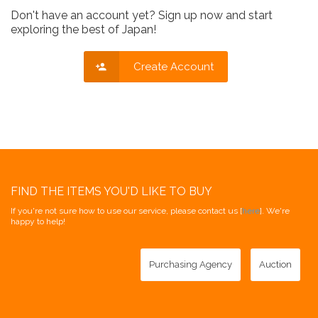
Don't have an account yet? Sign up now and start
exploring the best of Japan!
Create Account
FIND THE ITEMS YOU'D LIKE TO BUY
If you're not sure how to use our service, please contact us [
here
]. We're
happy to help!
Purchasing Agency
Auction