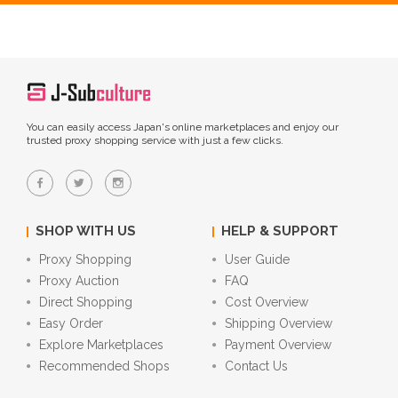
You can easily access Japan's online marketplaces and enjoy our
trusted proxy shopping service with just a few clicks.
SHOP WITH US
HELP & SUPPORT
Proxy Shopping
User Guide
Proxy Auction
FAQ
Direct Shopping
Cost Overview
Easy Order
Shipping Overview
Explore Marketplaces
Payment Overview
Recommended Shops
Contact Us